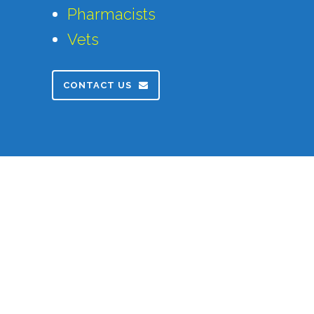
Pharmacists
Vets
CONTACT US