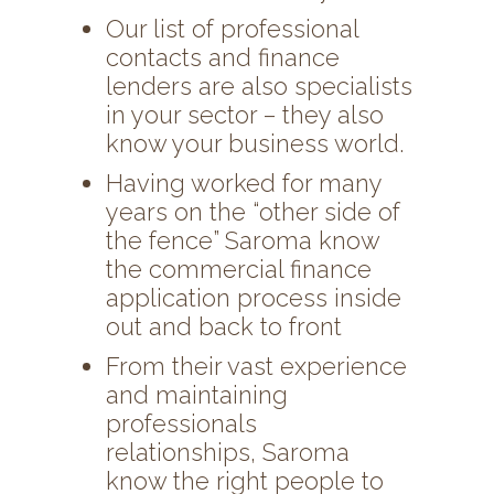
Our list of professional
contacts and finance
lenders are also specialists
in your sector – they also
know your business world.
Having worked for many
years on the “other side of
the fence” Saroma know
the commercial finance
application process inside
out and back to front
From their vast experience
and maintaining
professionals
relationships, Saroma
know the right people to