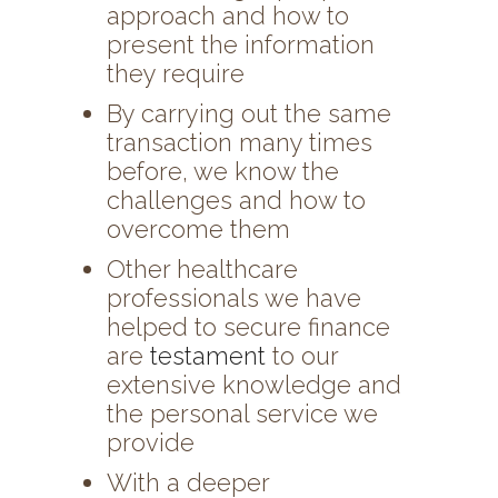
approach and how to
present the information
they require
By carrying out the same
transaction many times
before, we know the
challenges and how to
overcome them
Other healthcare
professionals we have
helped to secure finance
are
testament
to our
extensive knowledge and
the personal service we
provide
With a deeper