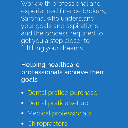
Work with professional and
experienced finance brokers,
Saroma, who understand
your goals and aspirations
and the process required to
get you a step closer to
fulfilling your dreams.
Helping healthcare
professionals achieve their
goals
Dental pratice purchase
Dental pratice set up
Medical professionals
Chiropractors