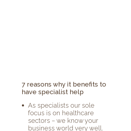
7 reasons why it benefits to
have specialist help
As specialists our sole
focus is on healthcare
sectors – we know your
business world very well.