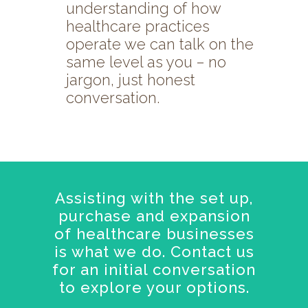
understanding of how
healthcare practices
operate we can talk on the
same level as you – no
jargon, just honest
conversation.
Assisting with the set up,
purchase and expansion
of healthcare businesses
is what we do. Contact us
for an initial conversation
to explore your options.