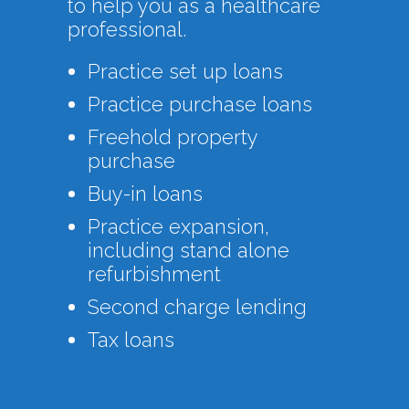
to help you as a healthcare
professional.
Practice set up loans
Practice purchase loans
Freehold property
purchase
Buy-in loans
Practice expansion,
including stand alone
refurbishment
Second charge lending
Tax loans