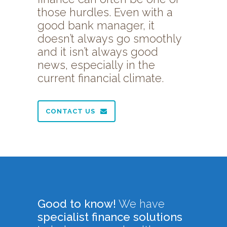
those hurdles. Even with a
good bank manager, it
doesn’t always go smoothly
and it isn’t always good
news, especially in the
current financial climate.
CONTACT US
Good to know!
We have
specialist finance solutions