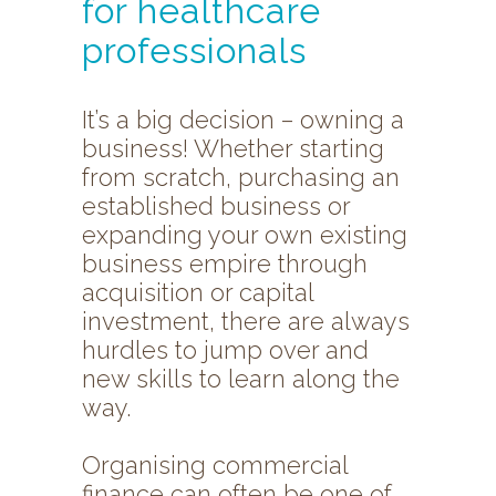
for healthcare
professionals
It’s a big decision – owning a
business! Whether starting
from scratch, purchasing an
established business or
expanding your own existing
business empire through
acquisition or capital
investment, there are always
hurdles to jump over and
new skills to learn along the
way.
Organising commercial
finance can often be one of