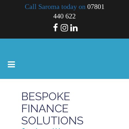
Call Saroma today on
07801
440 622
BESPOKE
FINANCE
SOLUTIONS