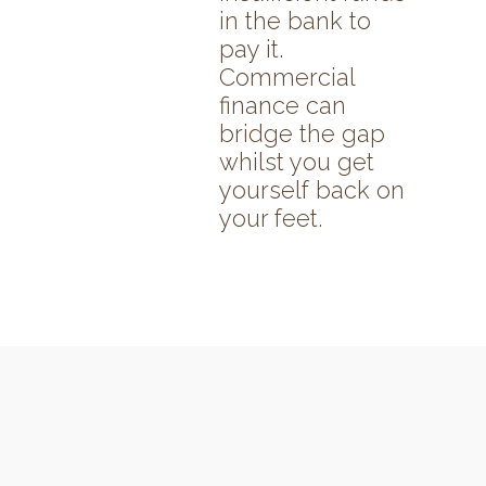
in the bank to
pay it.
Commercial
finance can
bridge the gap
whilst you get
yourself back on
your feet.