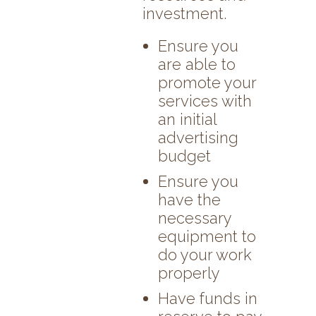
investment.
Ensure you
are able to
promote your
services with
an initial
advertising
budget
Ensure you
have the
necessary
equipment to
do your work
properly
Have funds in