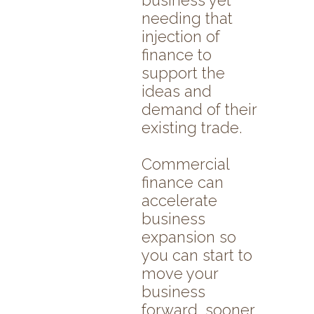
business yet
needing that
injection of
finance to
support the
ideas and
demand of their
existing trade.
Commercial
finance can
accelerate
business
expansion so
you can start to
move your
business
forward, sooner.