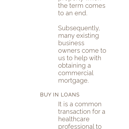
the term comes
to an end.
Subsequently,
many existing
business
owners come to
us to help with
obtaining a
commercial
mortgage.
BUY IN LOANS
It is a common
transaction for a
healthcare
professional to