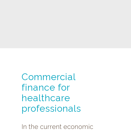
Commercial
finance for
healthcare
professionals
In the current economic