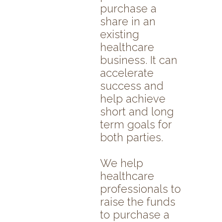
purchase a
share in an
existing
healthcare
business. It can
accelerate
success and
help achieve
short and long
term goals for
both parties.
We help
healthcare
professionals to
raise the funds
to purchase a