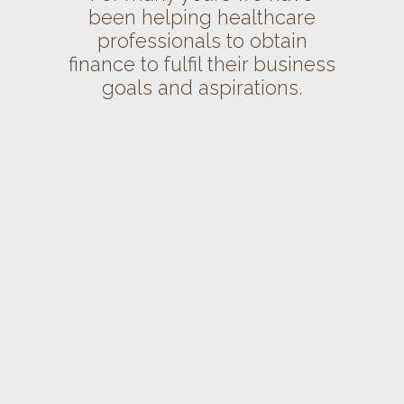
been helping healthcare
professionals to obtain
finance to fulfil their business
goals and aspirations.
VIEW
VIEW