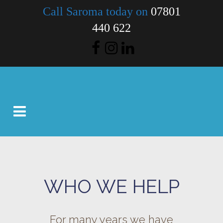
Call Saroma today on
07801
440 622
WHO WE HELP
For many years we have