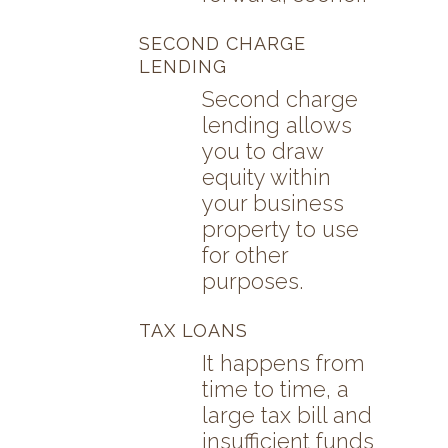
SECOND CHARGE
LENDING
Second charge
lending allows
you to draw
equity within
your business
property to use
for other
purposes.
TAX LOANS
It happens from
time to time, a
large tax bill and
insufficient funds