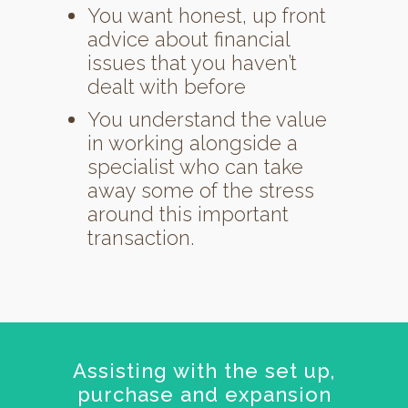
You want honest, up front
advice about financial
issues that you haven’t
dealt with before
You understand the value
in working alongside a
specialist who can take
away some of the stress
around this important
transaction.
Assisting with the set up,
purchase and expansion