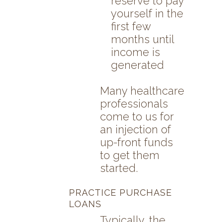
reserve to pay
yourself in the
first few
months until
income is
generated
Many healthcare
professionals
come to us for
an injection of
up-front funds
to get them
started.
PRACTICE PURCHASE
LOANS
Typically, the