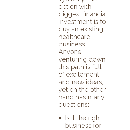
option with
biggest financial
investment is to
buy an existing
healthcare
business.
Anyone
venturing down
this path is full
of excitement
and new ideas,
yet on the other
hand has many
questions:
Is it the right
business for