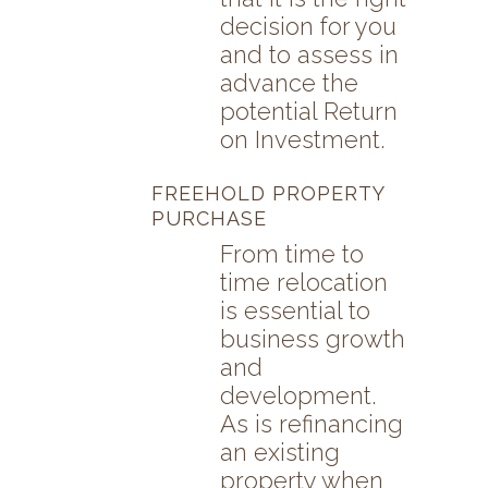
decision for you
and to assess in
advance the
potential Return
on Investment.
FREEHOLD PROPERTY
PURCHASE
From time to
time relocation
is essential to
business growth
and
development.
As is refinancing
an existing
property when