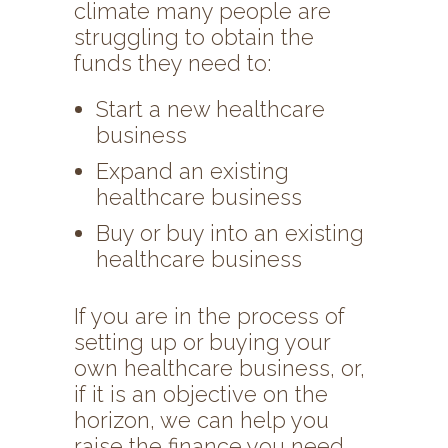
climate many people are
struggling to obtain the
funds they need to:
Start a new healthcare
business
Expand an existing
healthcare business
Buy or buy into an existing
healthcare business
If you are in the process of
setting up or buying your
own healthcare business, or,
if it is an objective on the
horizon, we can help you
raise the finance you need.