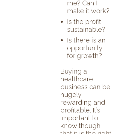
me? Can I
make it work?
Is the profit
sustainable?
Is there is an
opportunity
for growth?
Buying a
healthcare
business can be
hugely
rewarding and
profitable. It’s
important to
know though
that it is the right