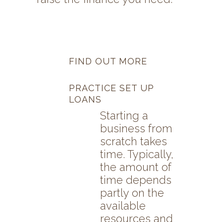
FIND OUT MORE
PRACTICE SET UP
LOANS
Starting a
business from
scratch takes
time. Typically,
the amount of
time depends
partly on the
available
resources and