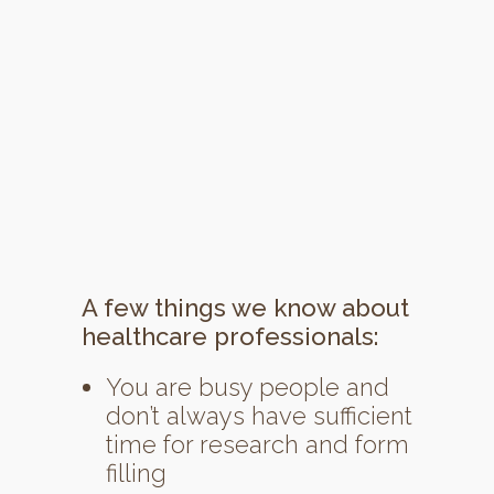
A few things we know about
healthcare professionals:
You are busy people and
don’t always have sufficient
time for research and form
filling