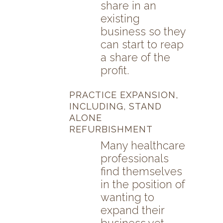
share in an
existing
business so they
can start to reap
a share of the
profit.
PRACTICE EXPANSION,
INCLUDING, STAND
ALONE
REFURBISHMENT
Many healthcare
professionals
find themselves
in the position of
wanting to
expand their