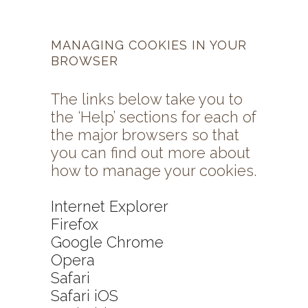
MANAGING COOKIES IN YOUR
BROWSER
The links below take you to
the ‘Help’ sections for each of
the major browsers so that
you can find out more about
how to manage your cookies.
Internet Explorer
Firefox
Google Chrome
Opera
Safari
Safari iOS