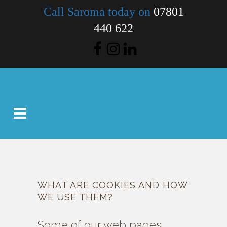
Call Saroma today on
07801
440 622
WHAT ARE COOKIES AND HOW
WE USE THEM?
Some of our web pages