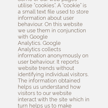
utilise “cookies”. A “cookie” is
a small text file used to store
information about user
behaviour. On this website
we use them in conjunction
with Google
Analytics. Google
Analytics collects
information anonymously on
user behaviour. It reports
website trends without
identifying individual visitors.
The information obtained
helps us understand how
visitors to our website
interact with the site which in
turn helps us to make