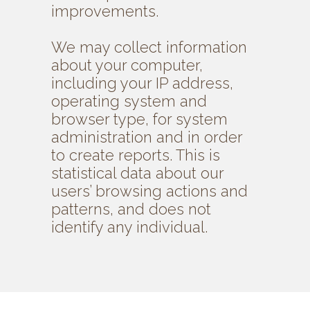
improvements.
We may collect information
about your computer,
including your IP address,
operating system and
browser type, for system
administration and in order
to create reports. This is
statistical data about our
users’ browsing actions and
patterns, and does not
identify any individual.