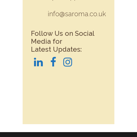
info@saroma.co.uk
Follow Us on Social
Media for
Latest Updates: