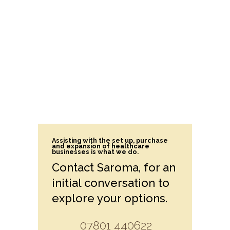
Assisting with the set up, purchase
and expansion of healthcare
businesses is what we do.
Contact Saroma, for an
initial conversation to
explore your options.
07801 440622