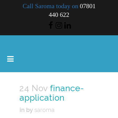
Call Saroma today on
07801
440 622
24 Nov
finance-
application
in
by
saroma