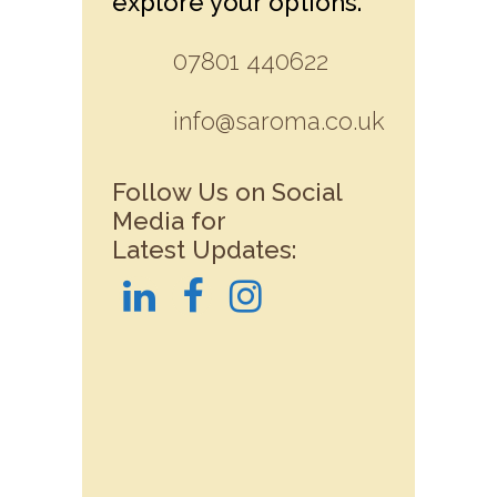
explore your options.
07801 440622
info@saroma.co.uk
Follow Us on Social
Media for
Latest Updates: