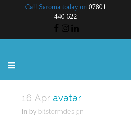
Call Saroma today on
07801
440 622
16 Apr
avatar
in
by
bitstormdesign