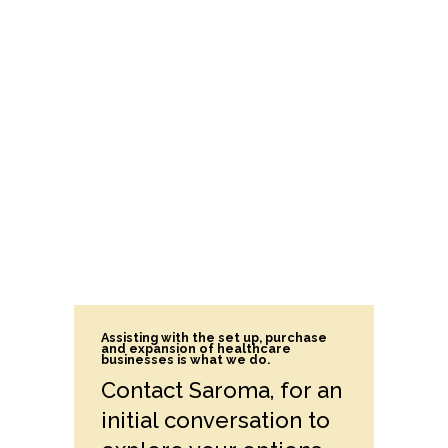
Assisting with the set up, purchase
and expansion of healthcare
businesses is what we do.
Contact Saroma, for an
initial conversation to