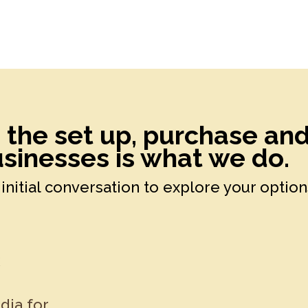
h the set up, purchase an
sinesses is what we do.
initial conversation to explore your option
k
dia for