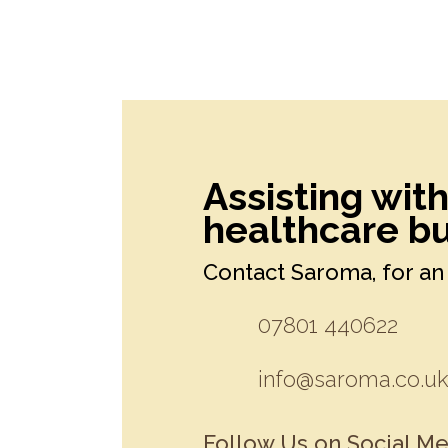
Assisting wit
healthcare bu
Contact Saroma, for an 
07801 440622
info@saroma.co.u
Follow Us on Social Me