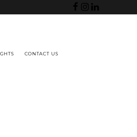
IGHTS
CONTACT US