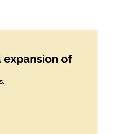
d expansion of
s.