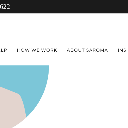
 622
ELP
HOW WE WORK
ABOUT SAROMA
INS