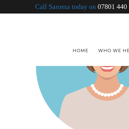
Call Saroma today on
07801 440
HOME
WHO WE H