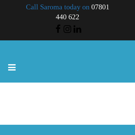
Call Saroma today on
07801
440 622