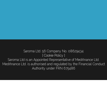
Saroma Ltd. 56 Company No. 08629434
[ Cookie Policy ]
Saroma Ltd is an Appointed Representative of Medifinance Ltd.
Medifinance Ltd. is authorised and regulated by the Financial Conduct
Authority under FRN 675486