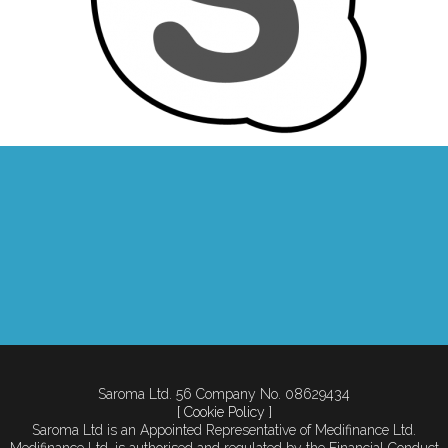
Saroma Ltd. 56 Company No. 08629434
[ Cookie Policy ]
Saroma Ltd is an Appointed Representative of Medifinance Ltd.