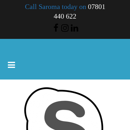
Call Saroma today on
07801
440 622