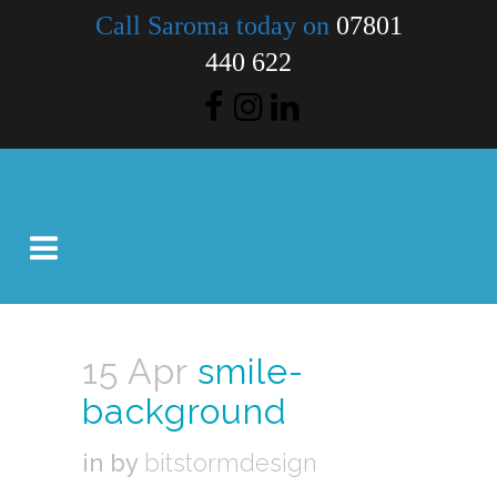
Call Saroma today on
07801
440 622
15 Apr
smile-
background
in
by
bitstormdesign