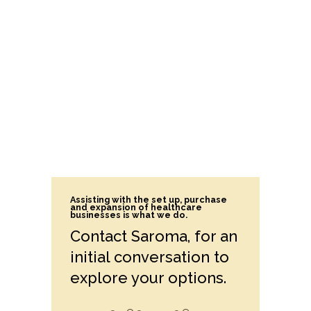
Assisting with the set up, purchase
and expansion of healthcare
businesses is what we do.
Contact Saroma, for an
initial conversation to
explore your options.