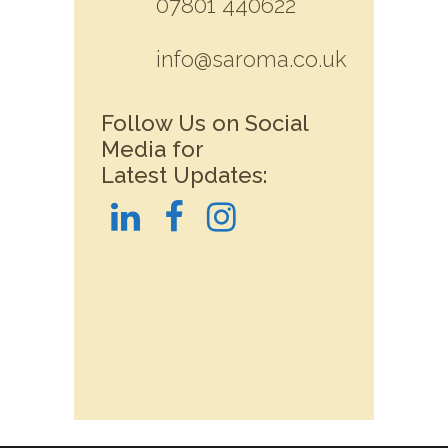
07801 440622
info@saroma.co.uk
Follow Us on Social
Media for
Latest Updates: