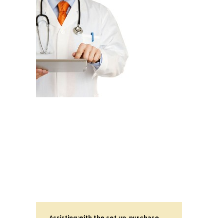
Assisting with the set up, purchase