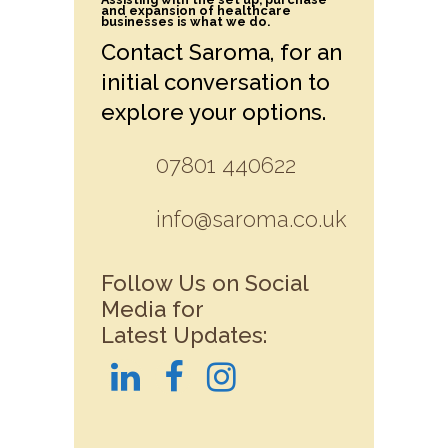
and expansion of healthcare
businesses is what we do.
Contact Saroma, for an
initial conversation to
explore your options.
07801 440622
info@saroma.co.uk
Follow Us on Social
Media for
Latest Updates: