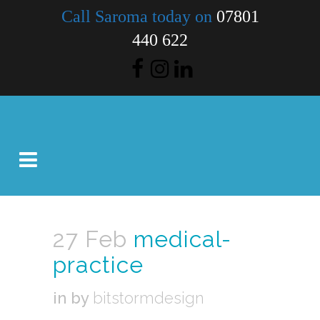
Call Saroma today on
07801
440 622
27 Feb
medical-
practice
in
by
bitstormdesign