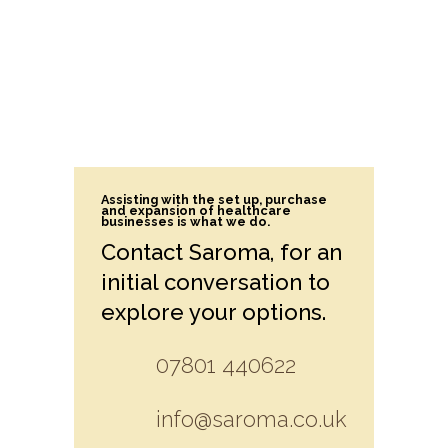
Assisting with the set up, purchase
and expansion of healthcare
businesses is what we do.
Contact Saroma, for an
initial conversation to
explore your options.
07801 440622
info@saroma.co.uk