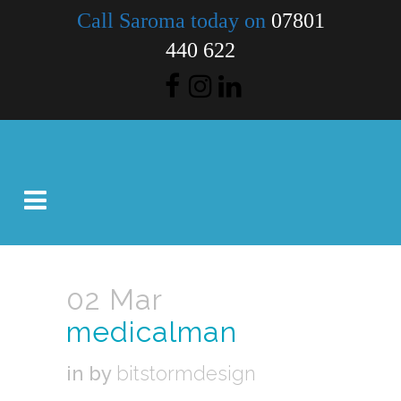
Call Saroma today on
07801
440 622
02 Mar
medicalman
in
by
bitstormdesign