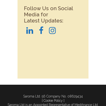
Follow Us on Social
Media for
Latest Updates:
Saroma Ltd. 56 Company No. 08629434
[ Cookie Policy ]
Saroma Ltd is an Appointed Representative of Medifinance Ltd.