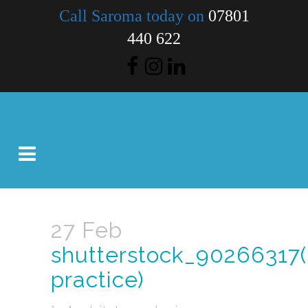
Call Saroma today on
07801
440 622
27 Feb
shutterstock_90266317(
practice)