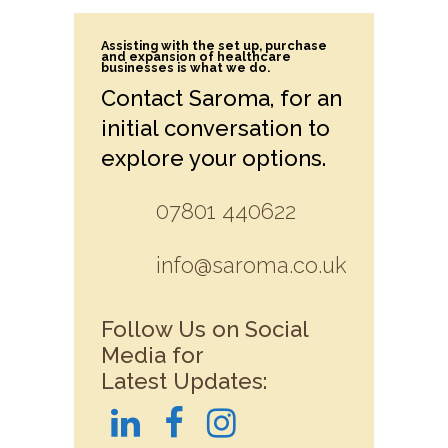
Assisting with the set up, purchase
and expansion of healthcare
businesses is what we do.
Contact Saroma, for an
initial conversation to
explore your options.
07801 440622
info@saroma.co.uk
Follow Us on Social
Media for
Latest Updates: