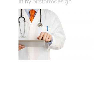
in
by
bitstormdesign