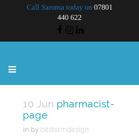
Call Saroma today on
07801
440 622
10 Jun
pharmacist-
page
in
by
bitstormdesign