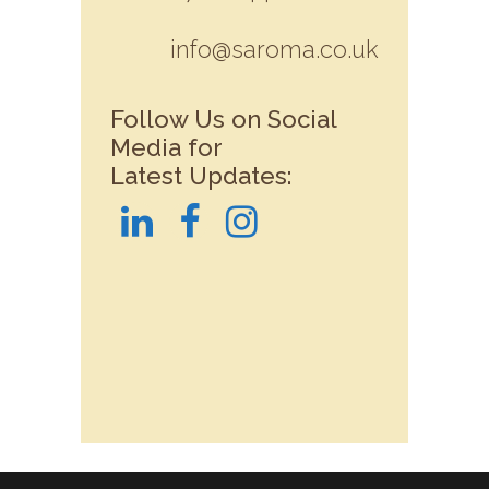
info@saroma.co.uk
Follow Us on Social
Media for
Latest Updates: