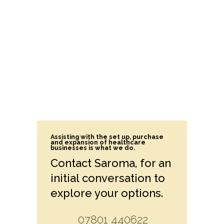
Assisting with the set up, purchase
and expansion of healthcare
businesses is what we do.
Contact Saroma, for an
initial conversation to
explore your options.
07801 440622