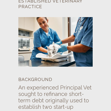
ESTABLISHED VETERINARY
PRACTICE
BACKGROUND
An experienced Principal Vet
sought to refinance short-
term debt originally used to
establish two start-up