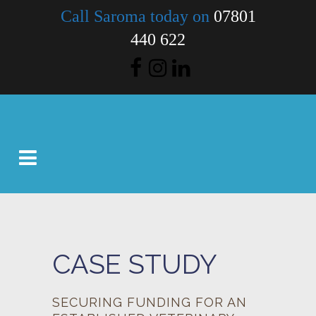
Call Saroma today on
07801
440 622
CASE STUDY
SECURING FUNDING FOR AN