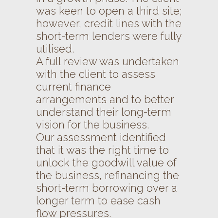
was keen to open a third site;
however, credit lines with the
short-term lenders were fully
utilised.
A full review was undertaken
with the client to assess
current finance
arrangements and to better
understand their long-term
vision for the business.
Our assessment identified
that it was the right time to
unlock the goodwill value of
the business, refinancing the
short-term borrowing over a
longer term to ease cash
flow pressures.