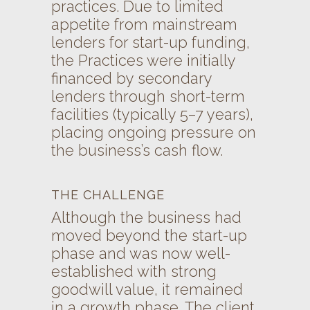
practices. Due to limited
appetite from mainstream
lenders for start-up funding,
the Practices were initially
financed by secondary
lenders through short-term
facilities (typically 5–7 years),
placing ongoing pressure on
the business’s cash flow.
THE CHALLENGE
Although the business had
moved beyond the start-up
phase and was now well-
established with strong
goodwill value, it remained
in a growth phase. The client