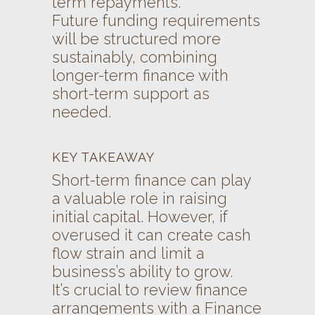
term repayments.
Future funding requirements
will be structured more
sustainably, combining
longer-term finance with
short-term support as
needed.
KEY TAKEAWAY
Short-term finance can play
a valuable role in raising
initial capital. However, if
overused it can create cash
flow strain and limit a
business’s ability to grow.
It’s crucial to review finance
arrangements with a Finance