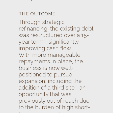
THE OUTCOME
Through strategic
refinancing, the existing debt
was restructured over a 15-
year term—significantly
improving cash flow.
With more manageable
repayments in place, the
business is now well-
positioned to pursue
expansion, including the
addition of a third site—an
opportunity that was
previously out of reach due
to the burden of high short-