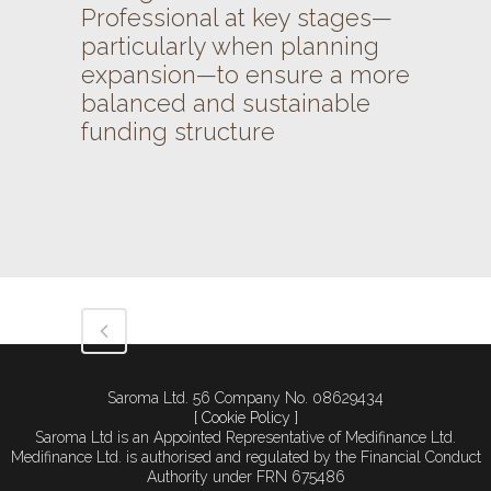
Professional at key stages—
particularly when planning
expansion—to ensure a more
balanced and sustainable
funding structure
Saroma Ltd. 56 Company No. 08629434
[ Cookie Policy ]
Saroma Ltd is an Appointed Representative of Medifinance Ltd.
Medifinance Ltd. is authorised and regulated by the Financial Conduct
Authority under FRN 675486