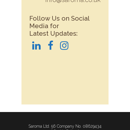
Follow Us on Social
Media for
Latest Updates:
Saroma Ltd. 56 Company No. 08629434