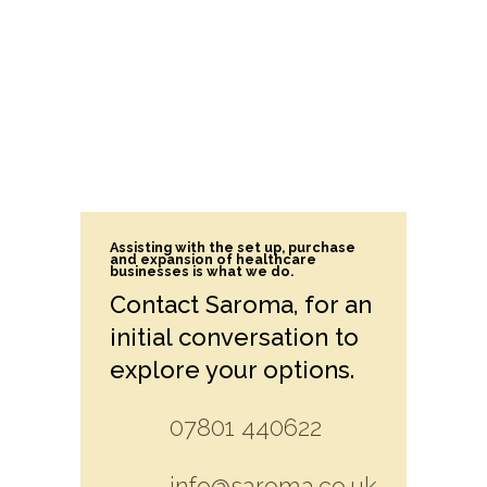
Assisting with the set up, purchase
and expansion of healthcare
businesses is what we do.
Contact Saroma, for an
initial conversation to
explore your options.
07801 440622
info@saroma.co.uk