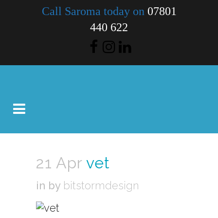
Call Saroma today on
07801
440 622
21 Apr
vet
in
by
bitstormdesign