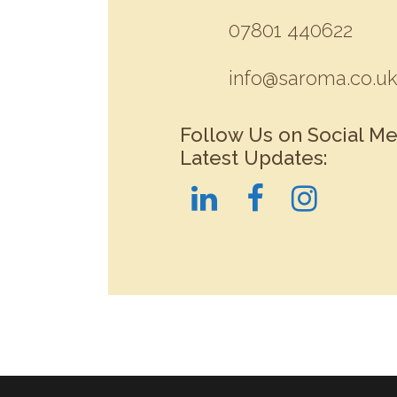
07801 440622
info@saroma.co.u
Follow Us on Social Me
Latest Updates: