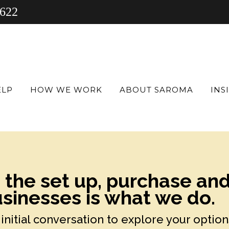
 622
ELP
HOW WE WORK
ABOUT SAROMA
INS
h the set up, purchase an
sinesses is what we do.
initial conversation to explore your option