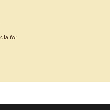
k
dia for