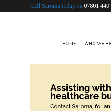
Call Saroma today on
07801 440
HOME
WHO WE H
Assisting wit
healthcare bu
Contact Saroma, for an 