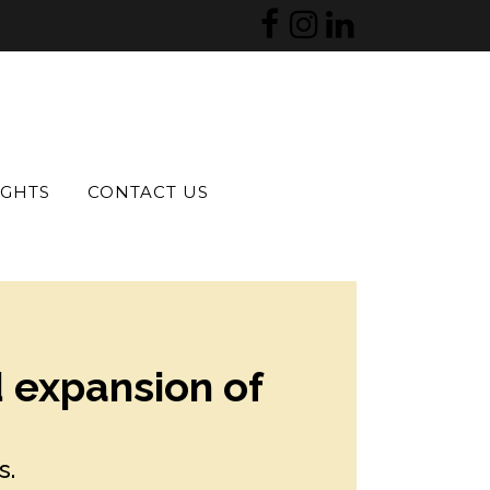
IGHTS
CONTACT US
d expansion of
s.