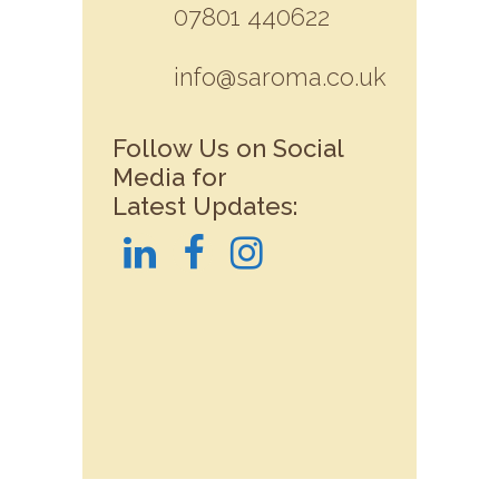
07801 440622
info@saroma.co.uk
Follow Us on Social
Media for
Latest Updates: