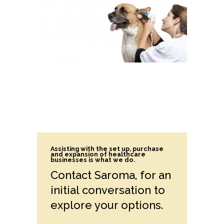
Assisting with the set up, purchase
and expansion of healthcare
businesses is what we do.
Contact Saroma, for an
initial conversation to
explore your options.