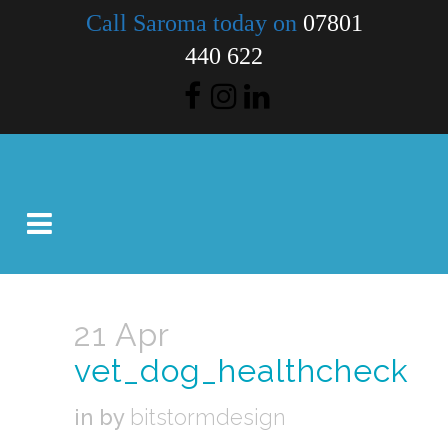
Call Saroma today on
07801
440 622
21 Apr
vet_dog_healthcheck
in
by
bitstormdesign