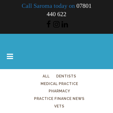
Call Saroma today on
07801
440 622
ALL
DENTISTS
MEDICAL PRACTICE
PHARMACY
PRACTICE FINANCE NEWS
VETS