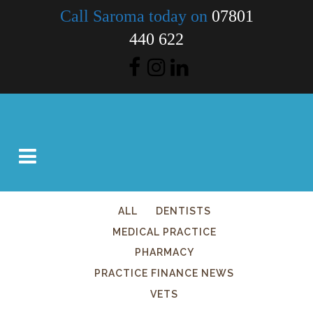
Call Saroma today on
07801
440 622
ALL
DENTISTS
MEDICAL PRACTICE
PHARMACY
PRACTICE FINANCE NEWS
VETS