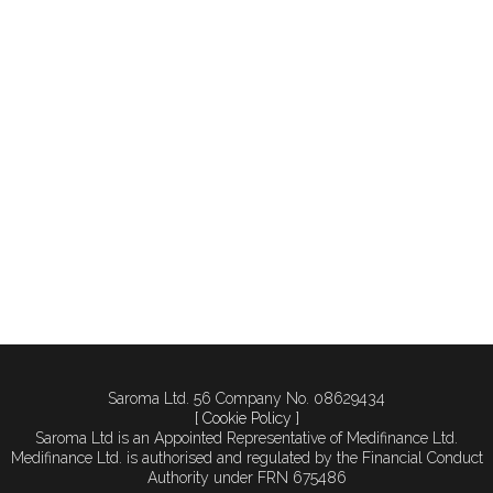
healthcare business to a
new freehold location?
Making that move is
exciting—but sometimes
not straightforward. If the
perfect property comes
on the market, you may
need to act fast to secure
it. Yet there are...
Saroma Ltd. 56 Company No. 08629434
[ Cookie Policy ]
Saroma Ltd is an Appointed Representative of Medifinance Ltd.
Medifinance Ltd. is authorised and regulated by the Financial Conduct
Authority under FRN 675486