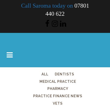
Call Saroma today on
07801
440 622
ALL
DENTISTS
MEDICAL PRACTICE
PHARMACY
PRACTICE FINANCE NEWS
VETS