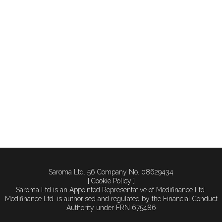
looking to relocate in
order to expand. Practices
are outgrowing their
premises faster than ever,
and with the right financial
planning, relocation can
be both achievable and
strategically rewarding.
Understanding...
Saroma Ltd. 56 Company No. 08629434
[ Cookie Policy ]
Saroma Ltd is an Appointed Representative of Medifinance Ltd.
Medifinance Ltd. is authorised and regulated by the Financial Conduct
Authority under FRN 675486