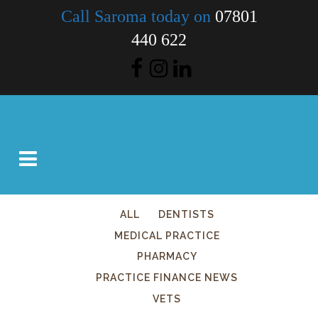
Call Saroma today on
07801
440 622
ALL
DENTISTS
MEDICAL PRACTICE
PHARMACY
PRACTICE FINANCE NEWS
VETS