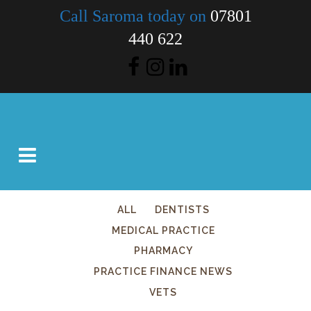
Call Saroma today on
07801
440 622
ALL
DENTISTS
MEDICAL PRACTICE
PHARMACY
PRACTICE FINANCE NEWS
VETS