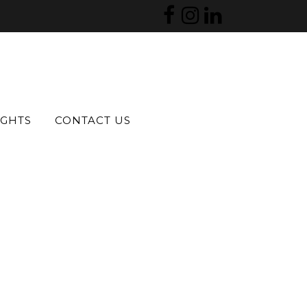
IGHTS
CONTACT US