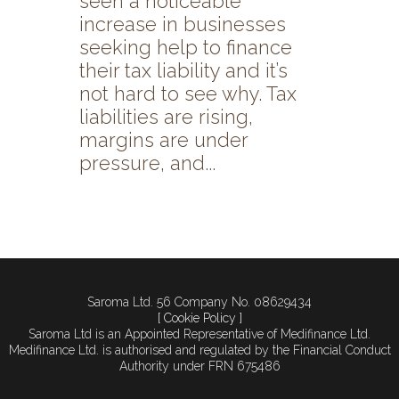
seen a noticeable
increase in businesses
seeking help to finance
their tax liability and it’s
not hard to see why. Tax
liabilities are rising,
margins are under
pressure, and...
Saroma Ltd. 56 Company No. 08629434
[ Cookie Policy ]
Saroma Ltd is an Appointed Representative of Medifinance Ltd.
Medifinance Ltd. is authorised and regulated by the Financial Conduct
Authority under FRN 675486