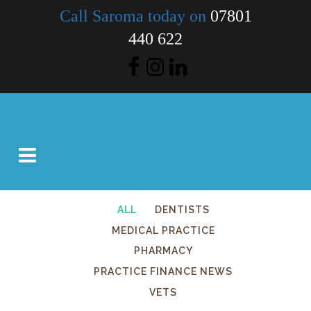
Call Saroma today on
07801
440 622
ALL
DENTISTS
MEDICAL PRACTICE
PHARMACY
PRACTICE FINANCE NEWS
VETS