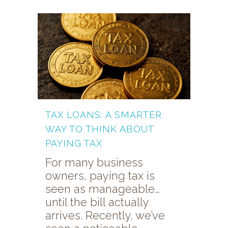
TAX LOANS: A SMARTER
WAY TO THINK ABOUT
PAYING TAX
For many business
owners, paying tax is
seen as manageable…
until the bill actually
arrives. Recently, we’ve