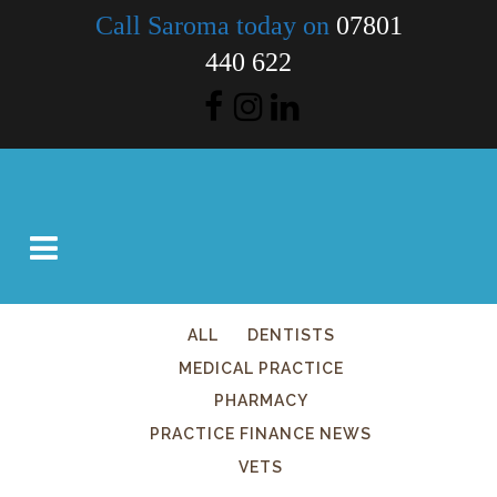
Call Saroma today on
07801
440 622
ALL
DENTISTS
MEDICAL PRACTICE
PHARMACY
PRACTICE FINANCE NEWS
VETS