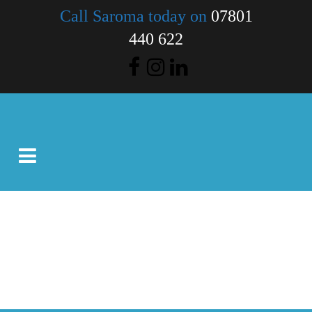
Call Saroma today on
07801
440 622