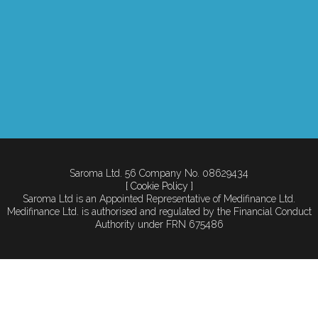
Saroma Ltd. 56 Company No. 08629434
[ Cookie Policy ]
Saroma Ltd is an Appointed Representative of Medifinance Ltd.
Medifinance Ltd. is authorised and regulated by the Financial Conduct
Authority under FRN 675486