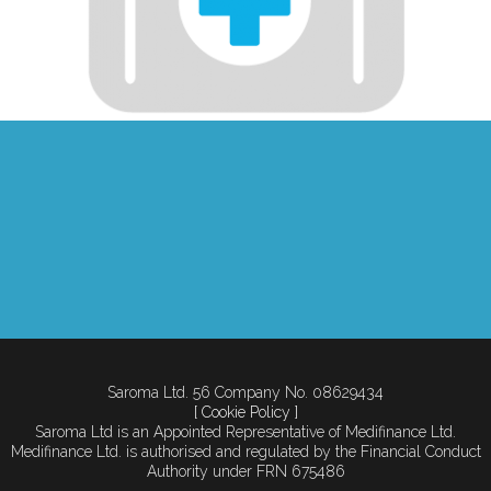
Saroma Ltd. 56 Company No. 08629434
[ Cookie Policy ]
Saroma Ltd is an Appointed Representative of Medifinance Ltd.
Medifinance Ltd. is authorised and regulated by the Financial Conduct
Authority under FRN 675486