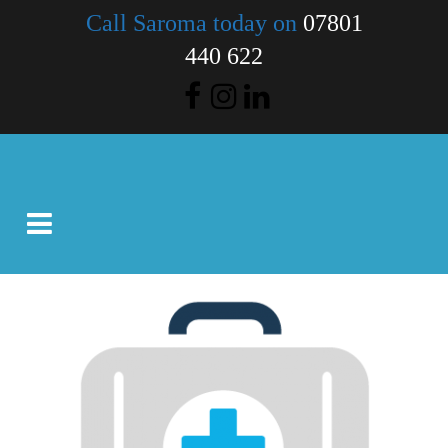
Call Saroma today on
07801
440 622