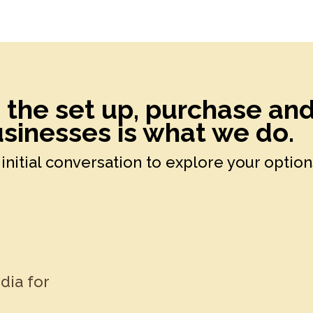
h the set up, purchase an
sinesses is what we do.
initial conversation to explore your option
k
dia for