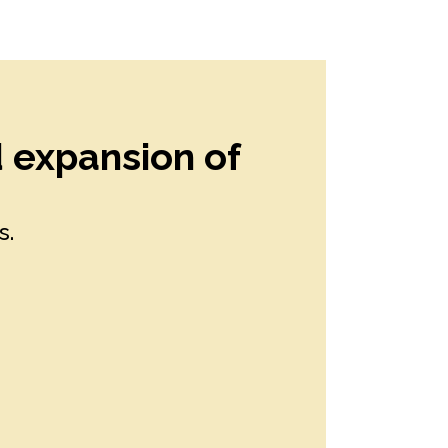
d expansion of
s.