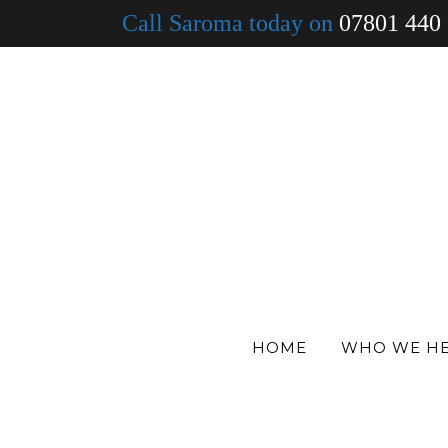
Call Saroma today on
07801 440
30 Oct
Untitled desi
in
by
Dan Fearon
HOME
WHO WE H