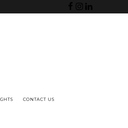
IGHTS
CONTACT US