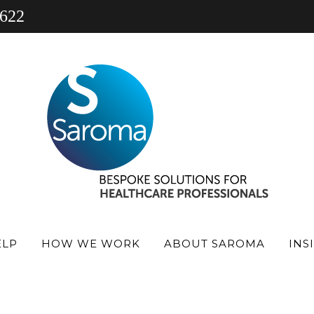
 622
gn 5
ELP
HOW WE WORK
ABOUT SAROMA
INS