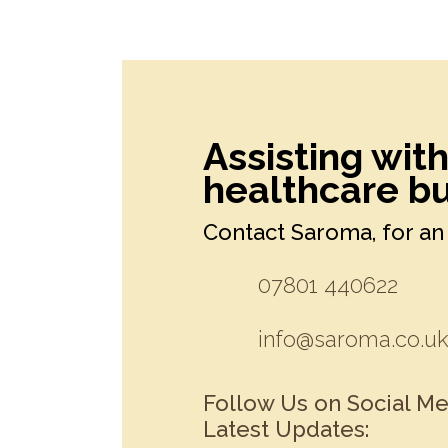
Assisting wit
healthcare bu
Contact Saroma, for an 
07801 440622
info@saroma.co.u
Follow Us on Social Me
Latest Updates: