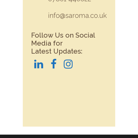
info@saroma.co.uk
Follow Us on Social
Media for
Latest Updates: