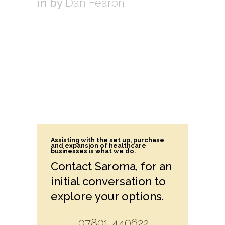
in
by
Dan Fearon
Assisting with the set up, purchase
and expansion of healthcare
businesses is what we do.
Contact Saroma, for an
initial conversation to
explore your options.
07801 440622