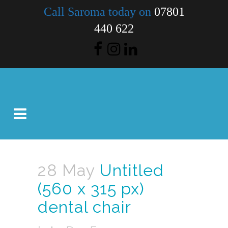
Call Saroma today on
07801
440 622
28 May
Untitled
(560 x 315 px)
dental chair