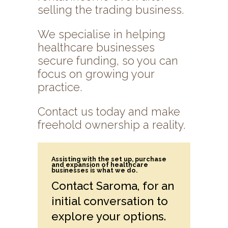
selling the trading business.
We specialise in helping
healthcare businesses
secure funding, so you can
focus on growing your
practice.
Contact us today and make
freehold ownership a reality.
Assisting with the set up, purchase
and expansion of healthcare
businesses is what we do.
Contact Saroma, for an
initial conversation to
explore your options.