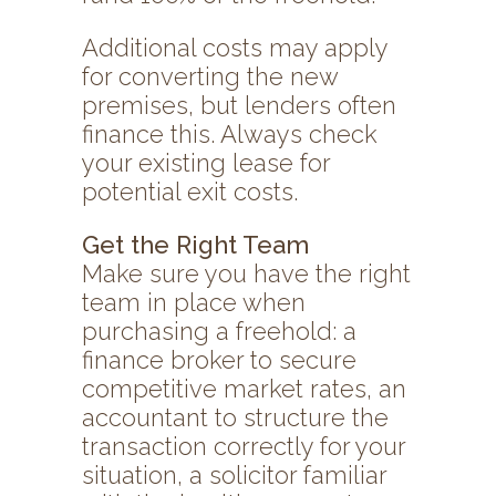
Additional costs may apply
for converting the new
premises, but lenders often
finance this. Always check
your existing lease for
potential exit costs.
Get the Right Team
Make sure you have the right
team in place when
purchasing a freehold: a
finance broker to secure
competitive market rates, an
accountant to structure the
transaction correctly for your
situation, a solicitor familiar