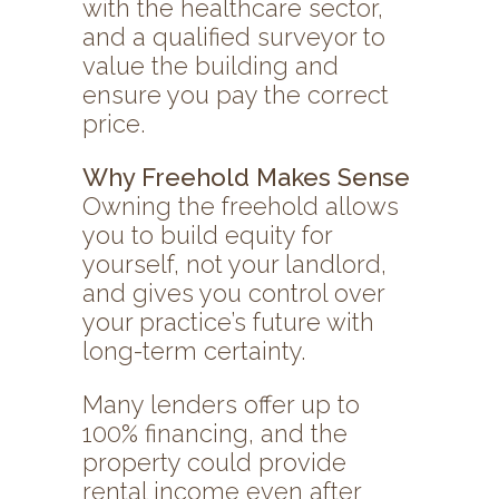
with the healthcare sector,
and a qualified surveyor to
value the building and
ensure you pay the correct
price.
Why Freehold Makes Sense
Owning the freehold allows
you to build equity for
yourself, not your landlord,
and gives you control over
your practice’s future with
long-term certainty.
Many lenders offer up to
100% financing, and the
property could provide
rental income even after