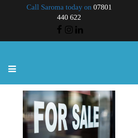
Call Saroma today on
07801
440 622