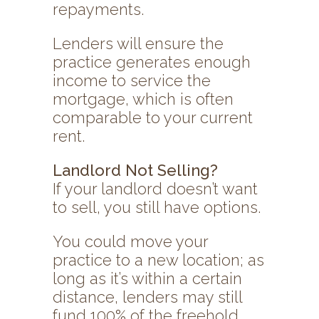
repayments.
Lenders will ensure the
practice generates enough
income to service the
mortgage, which is often
comparable to your current
rent.
Landlord Not Selling?
If your landlord doesn’t want
to sell, you still have options.
You could move your
practice to a new location; as
long as it’s within a certain
distance, lenders may still
fund 100% of the freehold.