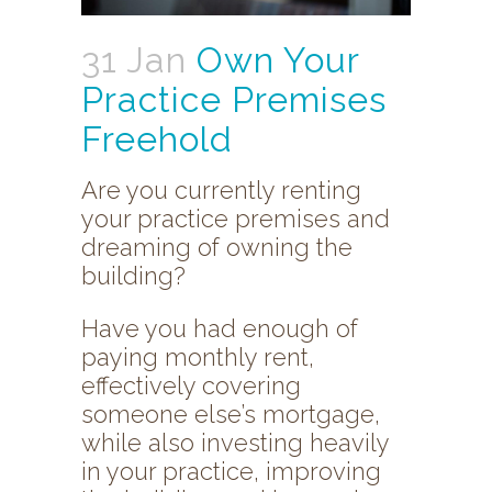
31 Jan
Own Your
Practice Premises
Freehold
Are you currently renting
your practice premises and
dreaming of owning the
building?
Have you had enough of
paying monthly rent,
effectively covering
someone else’s mortgage,
while also investing heavily
in your practice, improving