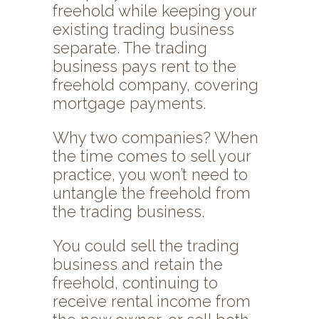
freehold while keeping your
existing trading business
separate. The trading
business pays rent to the
freehold company, covering
mortgage payments.
Why two companies? When
the time comes to sell your
practice, you won’t need to
untangle the freehold from
the trading business.
You could sell the trading
business and retain the
freehold, continuing to
receive rental income from