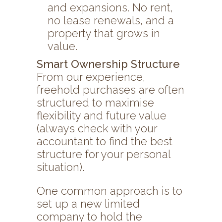
and expansions. No rent,
no lease renewals, and a
property that grows in
value.
Smart Ownership Structure
From our experience,
freehold purchases are often
structured to maximise
flexibility and future value
(always check with your
accountant to find the best
structure for your personal
situation).
One common approach is to
set up a new limited
company to hold the