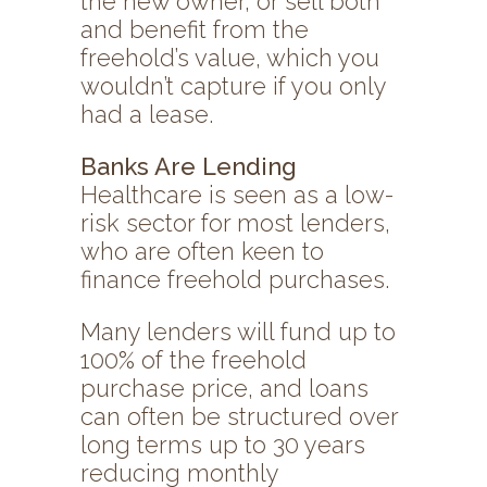
the new owner, or sell both
and benefit from the
freehold’s value, which you
wouldn’t capture if you only
had a lease.
Banks Are Lending
Healthcare is seen as a low-
risk sector for most lenders,
who are often keen to
finance freehold purchases.
Many lenders will fund up to
100% of the freehold
purchase price, and loans
can often be structured over
long terms up to 30 years
reducing monthly