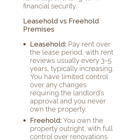
financial security.
Leasehold vs Freehold
Premises
Leasehold:
Pay rent over
the lease period, with rent
reviews usually every 3–5
years, typically increasing.
You have limited control
over any changes
requiring the landlord’s
approval and you never
own the property.
Freehold:
You own the
property outright, with full
control over renovations