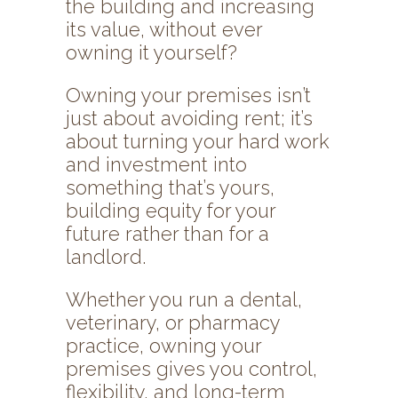
the building and increasing
its value, without ever
owning it yourself?
Owning your premises isn’t
just about avoiding rent; it’s
about turning your hard work
and investment into
something that’s yours,
building equity for your
future rather than for a
landlord.
Whether you run a dental,
veterinary, or pharmacy
practice, owning your
premises gives you control,
flexibility, and long-term