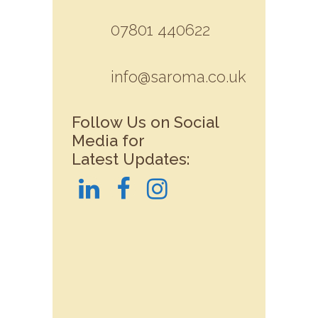
07801 440622
info@saroma.co.uk
Follow Us on Social
Media for
Latest Updates: