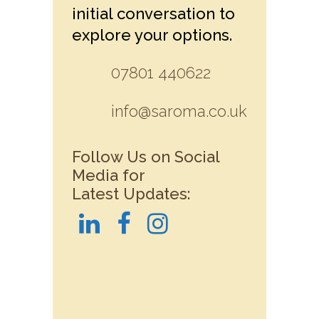
initial conversation to
explore your options.
07801 440622
info@saroma.co.uk
Follow Us on Social
Media for
Latest Updates: