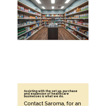
Assisting with the set up, purchase
and expansion of healthcare
businesses is what we do.
Contact Saroma, for an