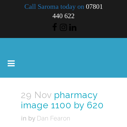
Call Saroma today on
07801
440 622
29 Nov
pharmacy
image 1100 by 620
in
by
Dan Fearon