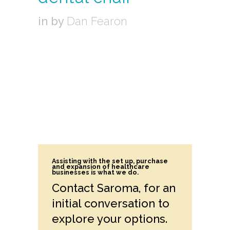
in
by
Dan Fearon
Assisting with the set up, purchase
and expansion of healthcare
businesses is what we do.
Contact Saroma, for an
initial conversation to
explore your options.