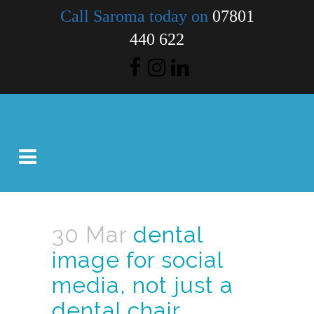
Call Saroma today on
07801
440 622
30 Mar
dental
image for social
media, not just a
dental chair