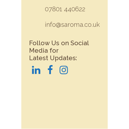
07801 440622
info@saroma.co.uk
Follow Us on Social
Media for
Latest Updates: