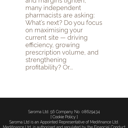
and margins tighten,
many independent
pharmacists are asking:
What’s next? Do you focus
on maximising your
current site — driving
efficiency, growing
prescription volume, and
strengthening
profitability? Or...
Saroma Ltd. 56 Company No. 08629434
[ Cookie Policy ]
Saroma Ltd is an Appointed Representative of Medifinance Ltd.
Medifinance Ltd. is authorised and regulated by the Financial Conduct