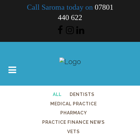
Call Saroma today on
07801
440 622
ALL
DENTISTS
MEDICAL PRACTICE
PHARMACY
PRACTICE FINANCE NEWS
VETS