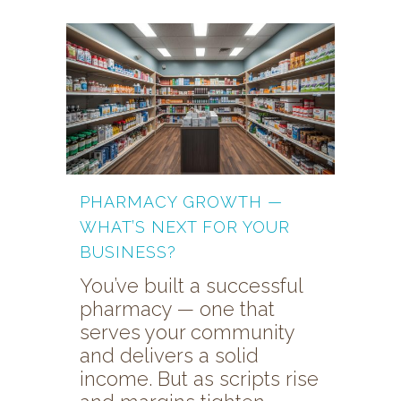
PHARMACY GROWTH —
WHAT’S NEXT FOR YOUR
BUSINESS?
You’ve built a successful
pharmacy — one that
serves your community
and delivers a solid
income. But as scripts rise