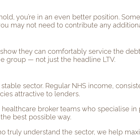
ehold, you’re in an even better position. So
ou may not need to contribute any additional
 show they can comfortably service the deb
the group — not just the headline LTV.
, stable sector. Regular NHS income, consist
s attractive to lenders.
’ healthcare broker teams who specialise in
 the best possible way.
o truly understand the sector, we help max