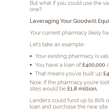
But what if you could use the va
one?
Leveraging Your Goodwill Equi
Your current pharmacy likely ha
Let’s take an example:
Your existing pharmacy is va
You have a loan of
£400,000
o
That means you’ve built up
£4
Now, if the pharmacy you’re loo
sites would be
£1.8 million.
Lenders could fund up to 80% of 
loan and purchase the new site.