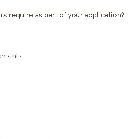
rs require as part of your application?
tements