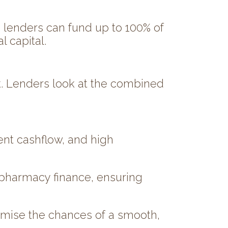
me lenders can fund up to 100% of
 capital.
t. Lenders look at the combined
ent cashflow, and high
 pharmacy finance, ensuring
imise the chances of a smooth,