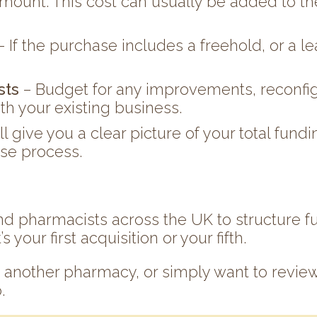
mount. This cost can usually be added to the 
– If the purchase includes a freehold, or a 
sts
– Budget for any improvements, reconfig
ith your existing business.
ill give you a clear picture of your total fu
ase process.
d pharmacists across the UK to structure f
your first acquisition or your fifth.
g another pharmacy, or simply want to review
.