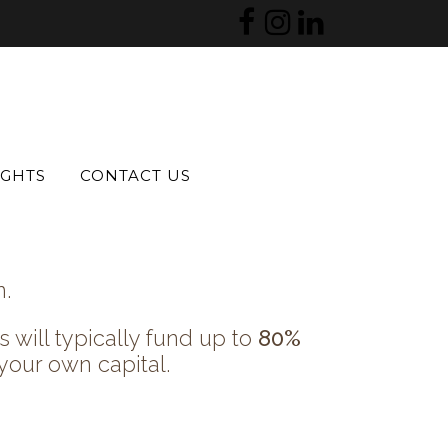
 prescription volume, and
IGHTS
CONTACT US
n.
 will typically fund up to
80%
your own capital.