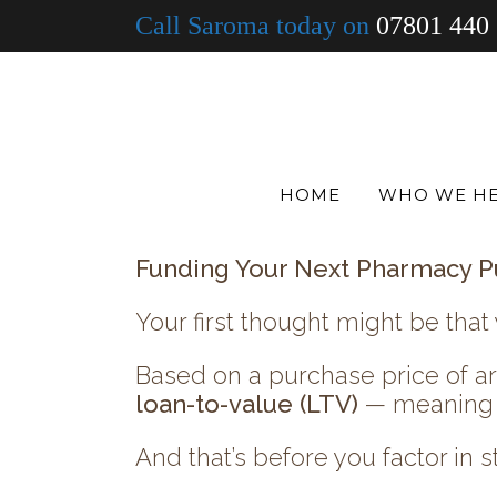
Call Saroma today on
07801 440
What’s next?
Do you focus on maximising your
strengthening profitability?
Or do you look ahead and start 
HOME
WHO WE H
If expansion is on your mind, l
Funding Your Next Pharmacy P
Your first thought might be that 
Based on a purchase price of 
loan-to-value (LTV)
— meaning y
And that’s before you factor in st