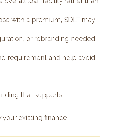
overall loan facility rather than
lease with a premium, SDLT may
uration, or rebranding needed
nding requirement and help avoid
unding that supports
 your existing finance