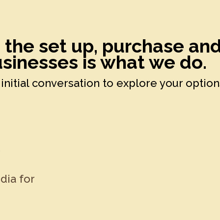
h the set up, purchase an
sinesses is what we do.
initial conversation to explore your option
k
dia for