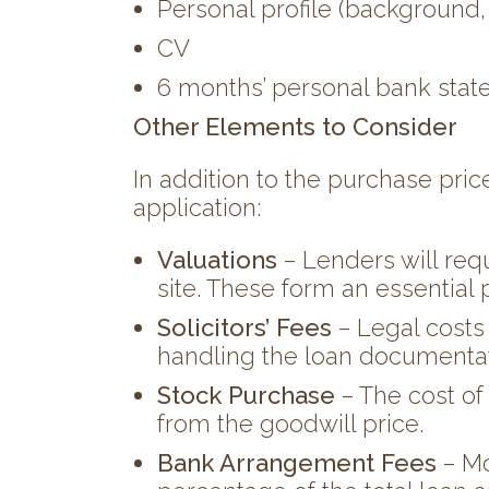
Personal profile (background,
CV
6 months’ personal bank sta
Other Elements to Consider
In addition to the purchase price
application:
Valuations
– Lenders will req
site. These form an essential 
Solicitors’ Fees
– Legal costs
handling the loan documentat
Stock Purchase
– The cost of
from the goodwill price.
Bank Arrangement Fees
– Mo