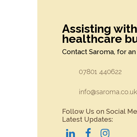
Assisting wit
healthcare bu
Contact Saroma, for an 
07801 440622
info@saroma.co.u
Follow Us on Social Me
Latest Updates: