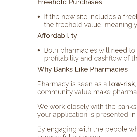
Freehold Purchases
If the new site includes a fre
the freehold value, meaning y
Affordability
Both pharmacies will need to
profitability and cashflow of 
Why Banks Like Pharmacies
Pharmacy is seen as a
low-risk
community value make pharmacie
We work closely with the banks
your application is presented in
By engaging with the people wh