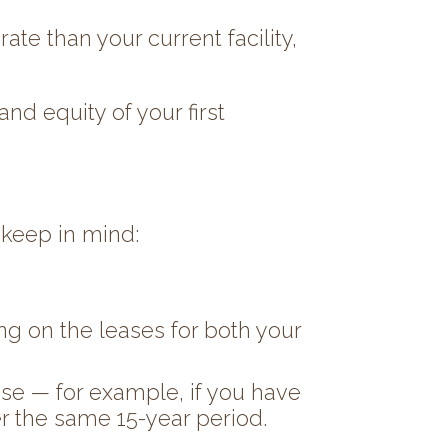
te than your current facility,
nd equity of your first
 keep in mind:
ing on the leases for both your
ease — for example, if you have
er the same 15-year period.