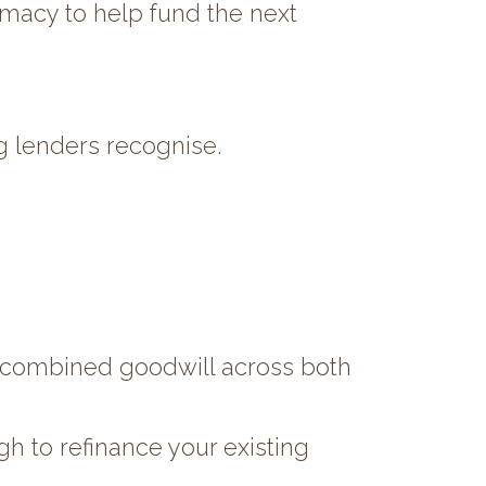
armacy to help fund the next
g lenders recognise.
e combined goodwill across both
 to refinance your existing