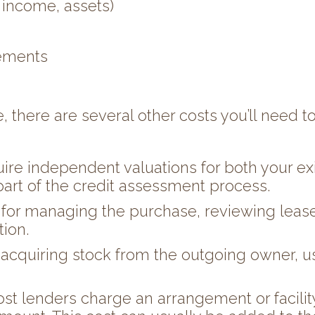
 income, assets)
tements
, there are several other costs you’ll need to
uire independent valuations for both your 
part of the credit assessment process.
 for managing the purchase, reviewing lease
ion.
 acquiring stock from the outgoing owner, u
st lenders charge an arrangement or facility 