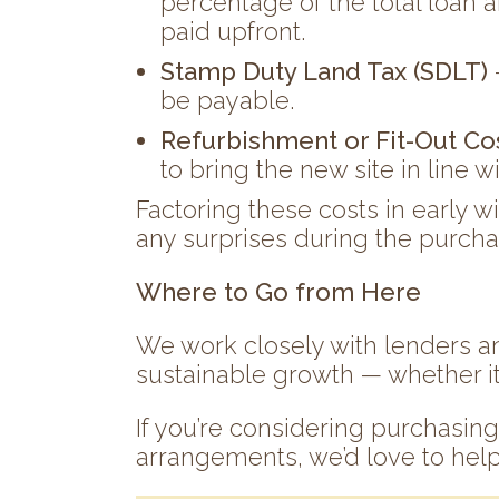
percentage of the total loan a
paid upfront.
Stamp Duty Land Tax (SDLT)
be payable.
Refurbishment or Fit-Out Co
to bring the new site in line w
Factoring these costs in early w
any surprises during the purch
Where to Go from Here
We work closely with lenders an
sustainable growth — whether it’s 
If you’re considering purchasin
arrangements, we’d love to help