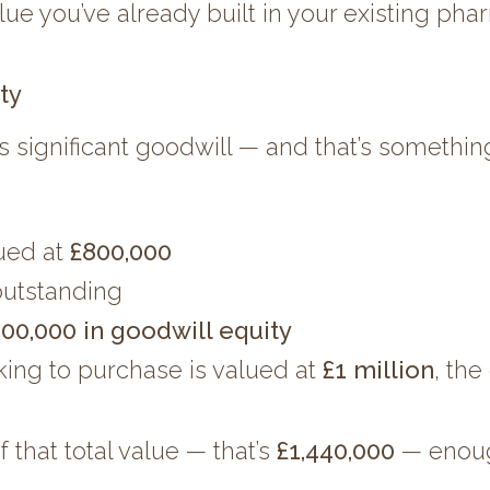
lue you’ve already built in your existing ph
ty
s significant goodwill — and that’s somethin
lued at
£800,000
utstanding
00,000 in goodwill equity
king to purchase is valued at
£1 million
, th
that total value — that’s
£1,440,000
— enough