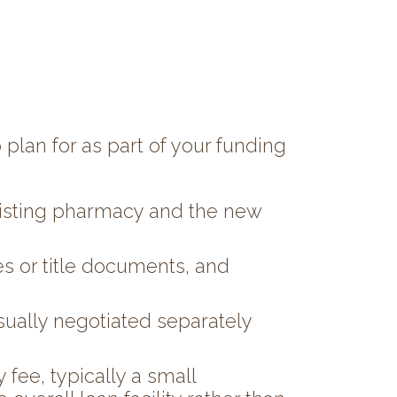
 plan for as part of your funding
existing pharmacy and the new
s or title documents, and
sually negotiated separately
fee, typically a small