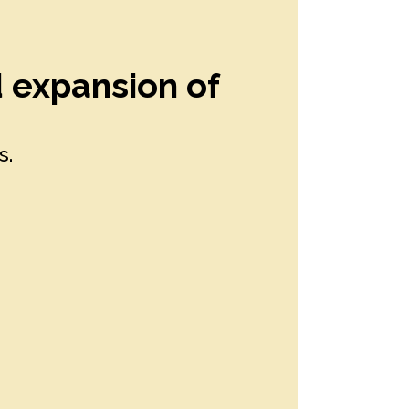
d expansion of
s.