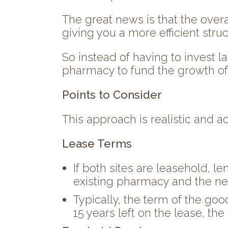
The great news is that the overa
giving you a more efficient str
So instead of having to invest l
pharmacy to fund the growth of
Points to Consider
This approach is realistic and a
Lease Terms
If both sites are leasehold, l
existing pharmacy and the ne
Typically, the term of the goo
15 years left on the lease, th