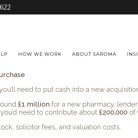
 622
 current site — driving efficiency, growing
building a
multi-site pharmacy group?
ELP
HOW WE WORK
ABOUT SAROMA
INS
et’s explore how you can make it happen.
urchase
you’ll need to put cash into a new acquisitio
around
£1 million
for a new pharmacy, lenders
ou’d need to contribute about
£200,000
of 
ock, solicitor fees, and valuation costs.