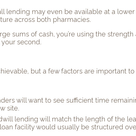
ll lending may even be available at a lower ra
ucture across both pharmacies.
arge sums of cash, you’re using the strength a
 your second.
chievable, but a few factors are important to
enders will want to see sufficient time remain
w site.
dwill lending will match the length of the l
e loan facility would usually be structured ov