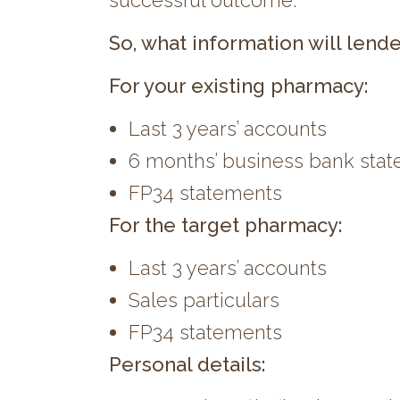
successful outcome.
So, what information will lende
For your existing pharmacy:
Last 3 years’ accounts
6 months’ business bank sta
FP34 statements
For the target pharmacy:
Last 3 years’ accounts
Sales particulars
FP34 statements
Personal details: