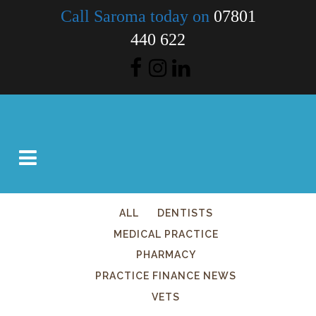
Call Saroma today on
07801
440 622
ALL
DENTISTS
MEDICAL PRACTICE
PHARMACY
PRACTICE FINANCE NEWS
VETS