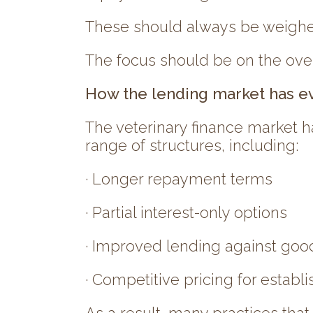
These should always be weighed 
The focus should be on the overa
How the lending market has e
The veterinary finance market h
range of structures, including:
· Longer repayment terms
· Partial interest-only options
· Improved lending against goo
· Competitive pricing for establ