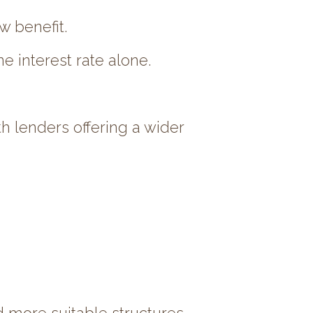
w benefit.
e interest rate alone.
h lenders offering a wider