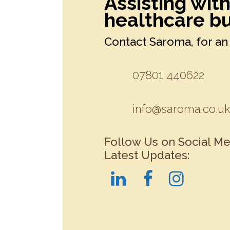
Assisting wit
healthcare bu
Contact Saroma, for an 
07801 440622
info@saroma.co.u
Follow Us on Social Me
Latest Updates: