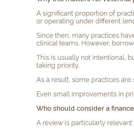
A significant proportion of pra
or operating under different len
Since then, many practices have
clinical teams. However, borro
This is usually not intentional,
taking priority.
As a result, some practices are s
Even small improvements in pri
Who should consider a financ
A review is particularly relevant