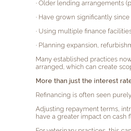
· Older lending arrangements (p
· Have grown significantly sinc
· Using multiple finance facilitie
· Planning expansion, refurbishm
Many established practices now 
arranged, which can create scop
More than just the interest rat
Refinancing is often seen purely
Adjusting repayment terms, intr
have a greater impact on cash f
For veterinary practices, this can