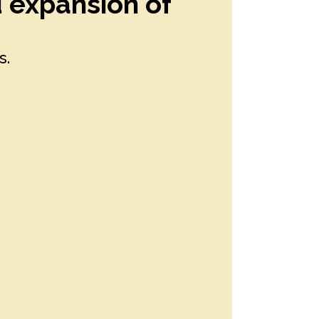
d expansion of
s.