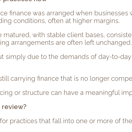
ctice finance was arranged when businesses w
ding conditions, often at higher margins.
 matured, with stable client bases, consiste
wing arrangements are often left unchanged.
 but simply due to the demands of day-to-day
till carrying finance that is no longer compet
cing or structure can have a meaningful imp
e review?
 for practices that fall into one or more of th