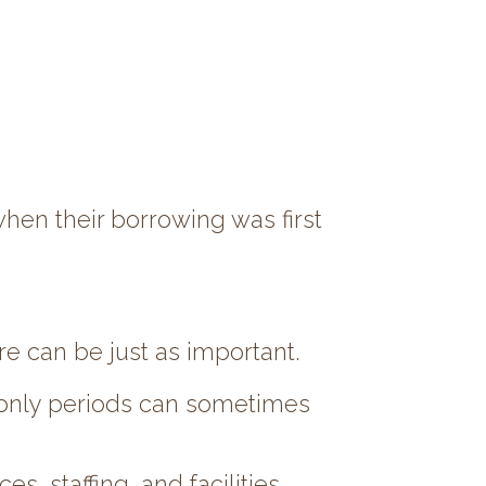
hen their borrowing was first
re can be just as important.
st-only periods can sometimes
s, staffing, and facilities,