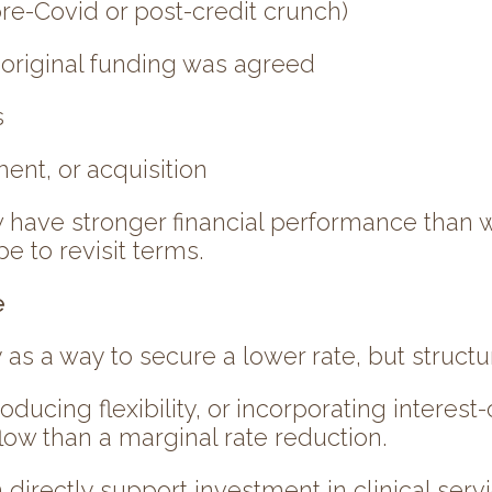
re-Covid or post-credit crunch)
e original funding was agreed
s
ent, or acquisition
have stronger financial performance than w
e to revisit terms.
e
 as a way to secure a lower rate, but structu
oducing flexibility, or incorporating intere
low than a marginal rate reduction.
 directly support investment in clinical service