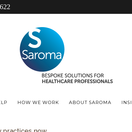
 622
 veterinary practice finance
he cost of running a business continues to ris
wages and clinical supplies.
re outside your control, one area you can in
ven’t been reviewed for some time, there i
ost-effective for your current position. Man
er reflect how the business has evolved.
ELP
HOW WE WORK
ABOUT SAROMA
INS
 an opportunity to reduce interest costs, im
y practices now