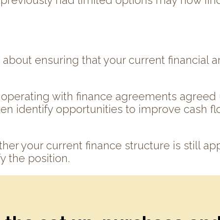
t previously had limited options may now fin
about ensuring that your current financial ar
operating with finance agreements agreed u
en identify opportunities to improve cash flo
her your current finance structure is still ap
y the position.