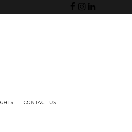
 last reviewed?
e, particularly in areas such as
fluence is the cost and
s a strong chance they may no
y practices remain on legacy
IGHTS
CONTACT US
prove cash flow, and release