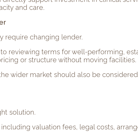
city and care.
er
y require changing lender.
to reviewing terms for well-performing, est
cing or structure without moving facilities.
 the wider market should also be considered 
ht solution.
including valuation fees, legal costs, arran