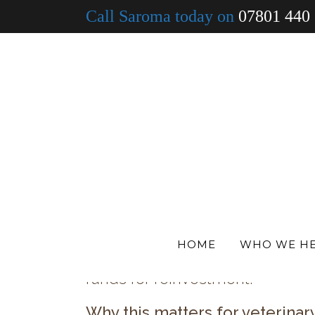
Call Saroma today on
07801 440
30 Jun
When was your
For many veterinary practices, t
utilities, rent, insurance, staff 
While many of these pressures a
structure of your borrowing.
If your finance arrangements ha
longer be the most suitable or c
funding structures that no long
HOME
WHO WE H
In some cases, this can present
funds for reinvestment.
Why this matters for veterinar