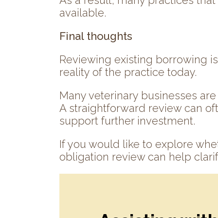
As a result, many practices tha
available.
Final thoughts
Reviewing existing borrowing is 
reality of the practice today.
Many veterinary businesses are 
A straightforward review can oft
support further investment.
If you would like to explore whet
obligation review can help clarif