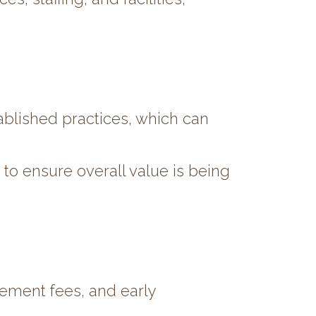
ablished practices, which can
to ensure overall value is being
gement fees, and early