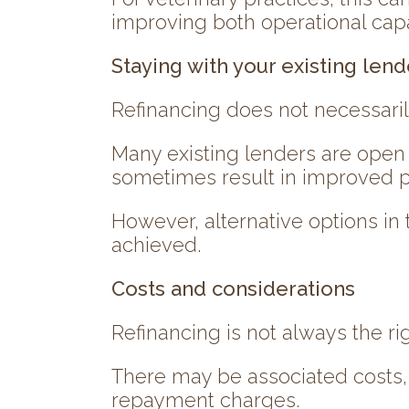
improving both operational capa
Staying with your existing lend
Refinancing does not necessaril
Many existing lenders are open 
sometimes result in improved pri
However, alternative options in
achieved.
Costs and considerations
Refinancing is not always the rig
There may be associated costs, 
repayment charges.