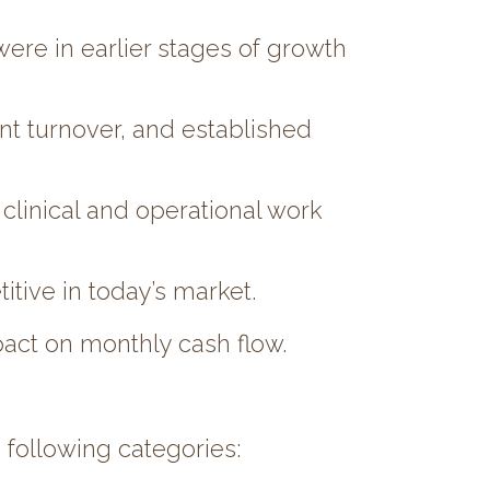
ere in earlier stages of growth
nt turnover, and established
 clinical and operational work
itive in today’s market.
act on monthly cash flow.
e following categories: