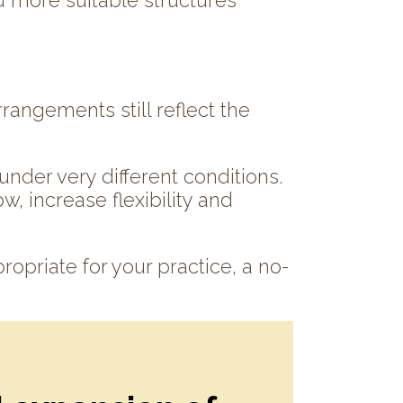
d more suitable structures
rangements still reflect the
nder very different conditions.
w, increase flexibility and
propriate for your practice, a no-