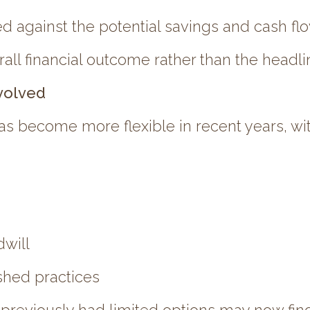
against the potential savings and cash flo
ll financial outcome rather than the headlin
volved
as become more flexible in recent years, wit
dwill
ished practices