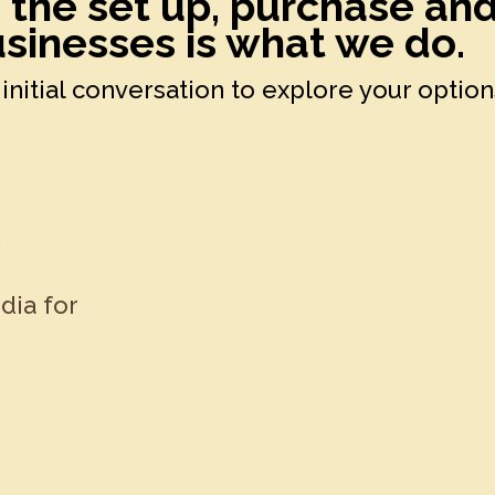
h the set up, purchase an
sinesses is what we do.
initial conversation to explore your option
k
dia for