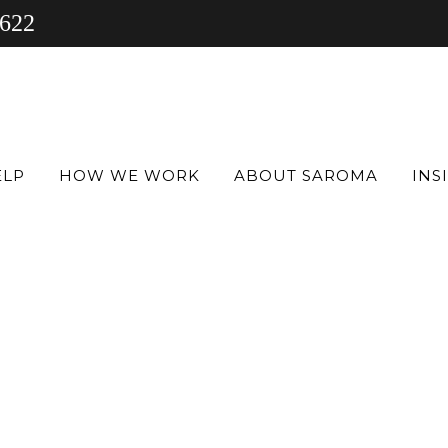
 622
ELP
HOW WE WORK
ABOUT SAROMA
INS
Y
s, the
 in
inical
se