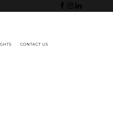
IGHTS
CONTACT US
g