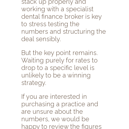
stack up properly and
working with a specialist
dental finance broker is key
to stress testing the
numbers and structuring the
deal sensibly.
But the key point remains.
Waiting purely for rates to
drop to a specific level is
unlikely to be a winning
strategy.
If you are interested in
purchasing a practice and
are unsure about the
numbers, we would be
happy to review the figures