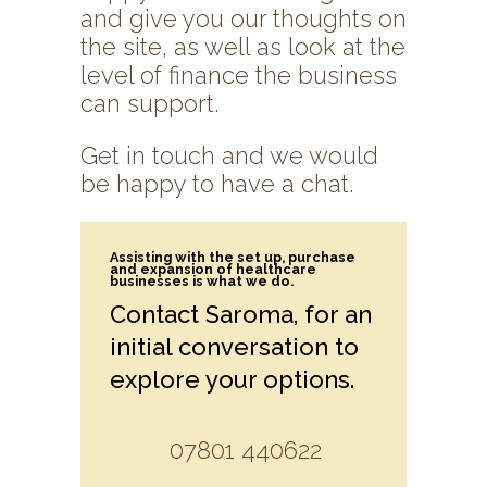
and give you our thoughts on
the site, as well as look at the
level of finance the business
can support.
Get in touch and we would
be happy to have a chat.
Assisting with the set up, purchase
and expansion of healthcare
businesses is what we do.
Contact Saroma, for an
initial conversation to
explore your options.
07801 440622