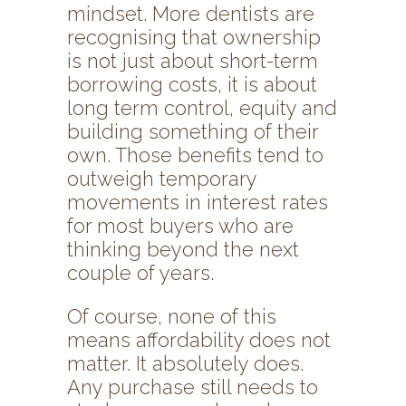
mindset. More dentists are
recognising that ownership
is not just about short-term
borrowing costs, it is about
long term control, equity and
building something of their
own. Those benefits tend to
outweigh temporary
movements in interest rates
for most buyers who are
thinking beyond the next
couple of years.
Of course, none of this
means affordability does not
matter. It absolutely does.
Any purchase still needs to