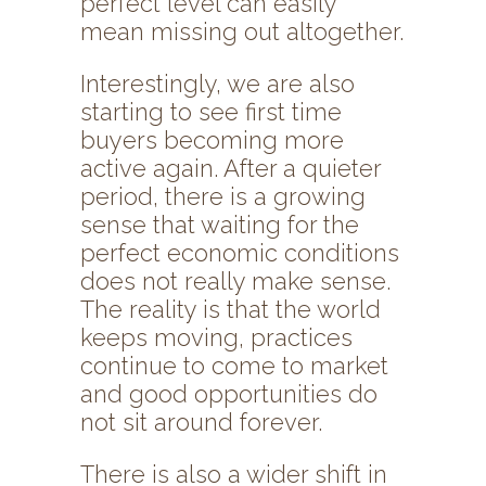
perfect level can easily
mean missing out altogether.
Interestingly, we are also
starting to see first time
buyers becoming more
active again. After a quieter
period, there is a growing
sense that waiting for the
perfect economic conditions
does not really make sense.
The reality is that the world
keeps moving, practices
continue to come to market
and good opportunities do
not sit around forever.
There is also a wider shift in