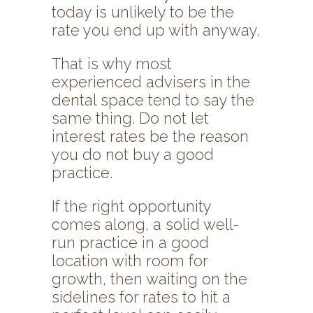
today is unlikely to be the
rate you end up with anyway.
That is why most
experienced advisers in the
dental space tend to say the
same thing. Do not let
interest rates be the reason
you do not buy a good
practice.
If the right opportunity
comes along, a solid well-
run practice in a good
location with room for
growth, then waiting on the
sidelines for rates to hit a