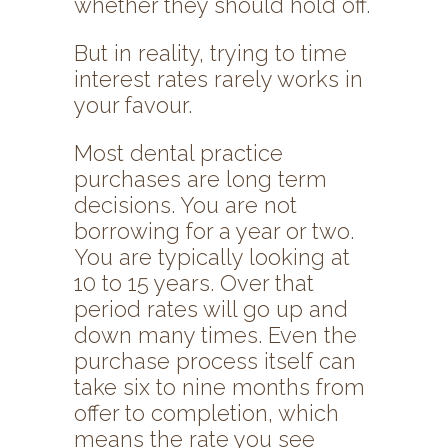
whether they should hold off.
But in reality, trying to time
interest rates rarely works in
your favour.
Most dental practice
purchases are long term
decisions. You are not
borrowing for a year or two.
You are typically looking at
10 to 15 years. Over that
period rates will go up and
down many times. Even the
purchase process itself can
take six to nine months from
offer to completion, which
means the rate you see