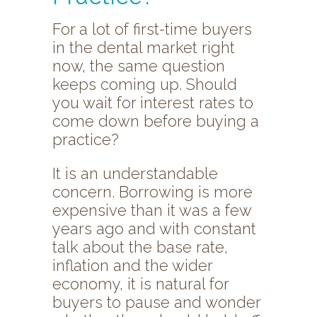
For a lot of first-time buyers
in the dental market right
now, the same question
keeps coming up. Should
you wait for interest rates to
come down before buying a
practice?
It is an understandable
concern. Borrowing is more
expensive than it was a few
years ago and with constant
talk about the base rate,
inflation and the wider
economy, it is natural for
buyers to pause and wonder