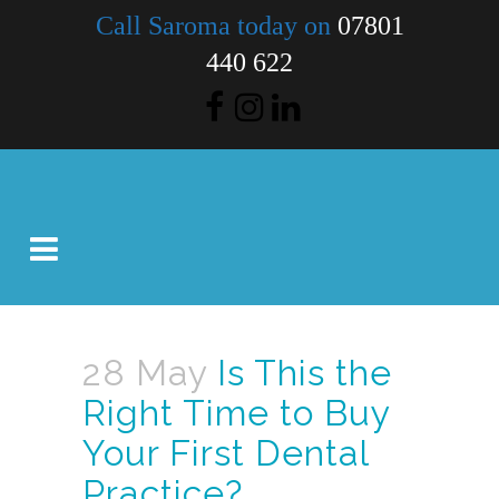
Call Saroma today on
07801
440 622
28 May
Is This the
Right Time to Buy
Your First Dental
Practice?