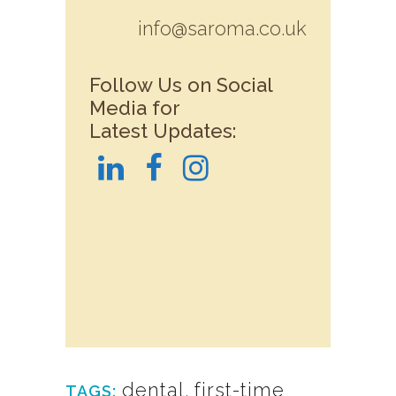
info@saroma.co.uk
Follow Us on Social
Media for
Latest Updates:
dental
,
first-time
TAGS: