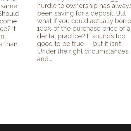
hurdle to ownership has alway
e same
been saving for a deposit. But
Should
what if you could actually borr
o come
100% of the purchase price of a
ce? It
dental practice? It sounds too
n.
good to be true — but it isn’t.
e than
Under the right circumstances,
and...