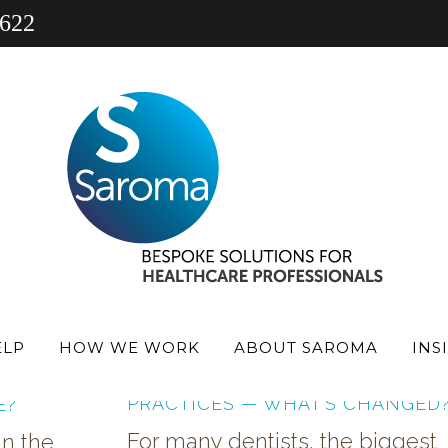
 622
 PRACTICE
PHARMACY
PRACTICE FINANCE NEW
ELP
HOW WE WORK
ABOUT SAROMA
INS
100% FINANCE FOR DENTAL
UY
PRACTICES — WHAT’S CHANGED
E?
For many dentists, the biggest
in the