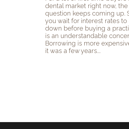
dental market right now, th
question keeps coming up. 
you wait for interest rates t
down before buying a practi
is an understandable concer
Borrowing is more expensiv
it was a few years...