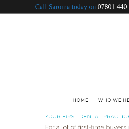
Call Saroma today on
07801 440
ALL
DENTISTS
MEDICAL
VETS
HOME
WHO WE H
IS THIS THE RIGHT TIME TO B
YOUR FIRST DENTAL PRACTIC
For a lot of first-time buyers 