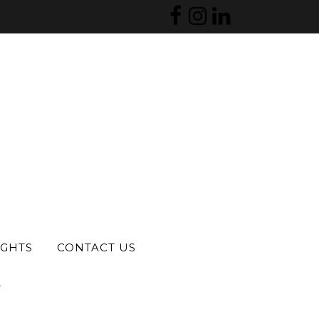
S
IGHTS
CONTACT US
?