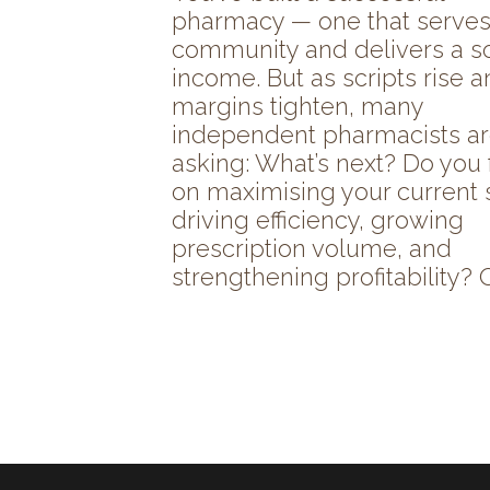
pharmacy — one that serves
community and delivers a so
income. But as scripts rise 
margins tighten, many
independent pharmacists a
asking: What’s next? Do you
on maximising your current 
driving efficiency, growing
prescription volume, and
strengthening profitability? Or