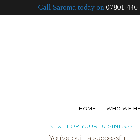
Call Saroma today on
07801 440
ALL
DENTISTS
MEDICAL
VETS
HOME
WHO WE H
PHARMACY GROWTH — WHAT
NEXT FOR YOUR BUSINESS?
You’ve built a successful