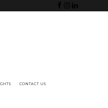
S
IGHTS
CONTACT US