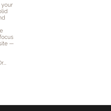
 your
lid
and
re
 focus
site —
...