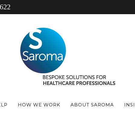
 622
 PRACTICE
PHARMACY
PRACTICE FINANCE NEW
ELP
HOW WE WORK
ABOUT SAROMA
INS
’S