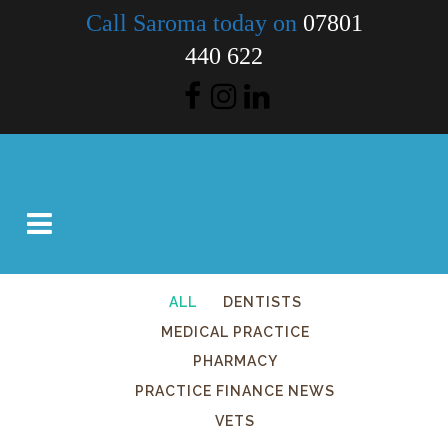
Call Saroma today on
07801
440 622
ALL
DENTISTS
MEDICAL PRACTICE
PHARMACY
PRACTICE FINANCE NEWS
VETS