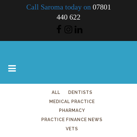
Call Saroma today on
07801
440 622
ALL
DENTISTS
MEDICAL PRACTICE
PHARMACY
PRACTICE FINANCE NEWS
VETS