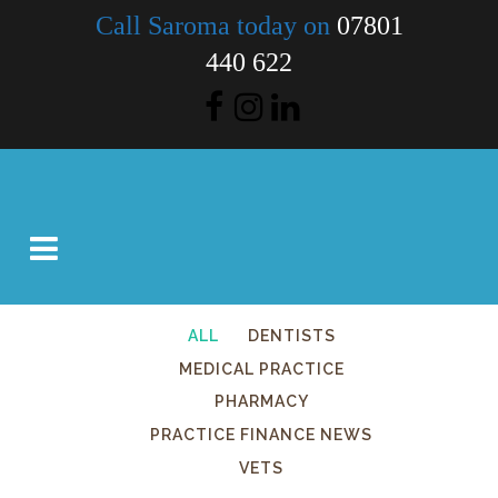
Call Saroma today on
07801
440 622
ALL
DENTISTS
MEDICAL PRACTICE
PHARMACY
PRACTICE FINANCE NEWS
VETS