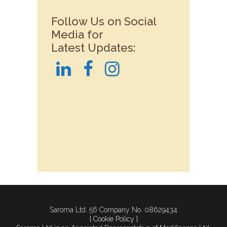
Follow Us on Social
Media for
Latest Updates:
Saroma Ltd. 56 Company No. 08629434
[ Cookie Policy ]