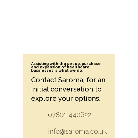
Assisting with the set up, purchase
and expansion of healthcare
businesses is what we do.
Contact Saroma, for an
initial conversation to
explore your options.
07801 440622
info@saroma.co.uk