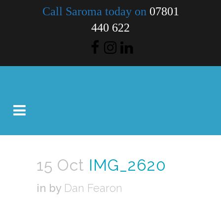
Call Saroma today on
07801
440 622
15 Oct
IMG_2620
in
by
Dan Fearon