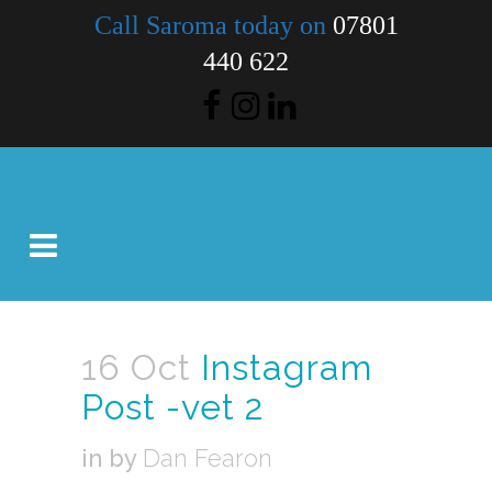
Call Saroma today on
07801
440 622
16 Oct
Instagram
Post -vet 2
in
by
Dan Fearon