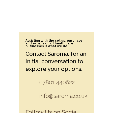
Assisting with the set up, purchase
and expansion of healthcare
businesses is what we do.
Contact Saroma, for an
initial conversation to
explore your options.
07801 440622
info@saroma.co.uk
Follow Us on Social