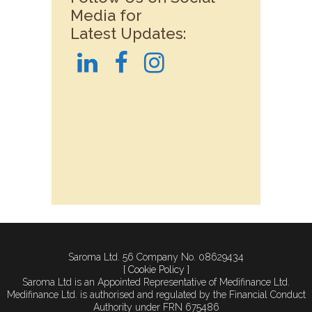
Media for
Latest Updates:
Saroma Ltd. 56 Company No. 08629434
[ Cookie Policy ]
Saroma Ltd is an Appointed Representative of Medifinance Ltd.
Medifinance Ltd. is authorised and regulated by the Financial Conduct
Authority under FRN 675486