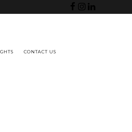
IGHTS
CONTACT US