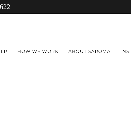
 622
ELP
HOW WE WORK
ABOUT SAROMA
INS