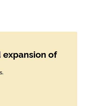
d expansion of
s.