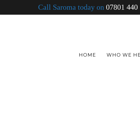
Call Saroma today on
07801 440
HOME
WHO WE H