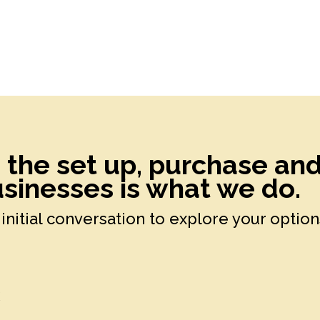
h the set up, purchase an
sinesses is what we do.
initial conversation to explore your option
k