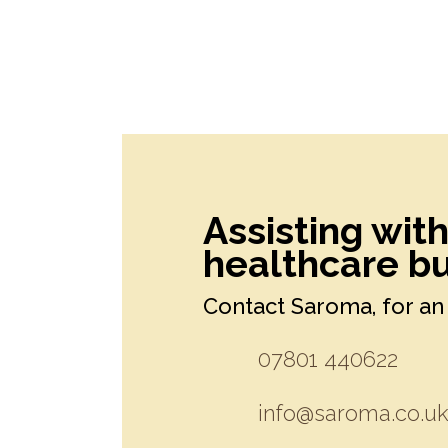
Assisting wit
healthcare bu
Contact Saroma, for an 
07801 440622
info@saroma.co.u