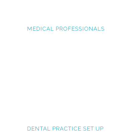
MEDICAL PROFESSIONALS
DENTAL PRACTICE SET UP