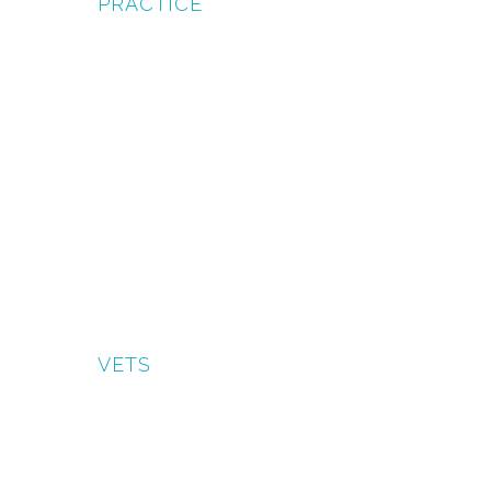
PRACTICE
VETS