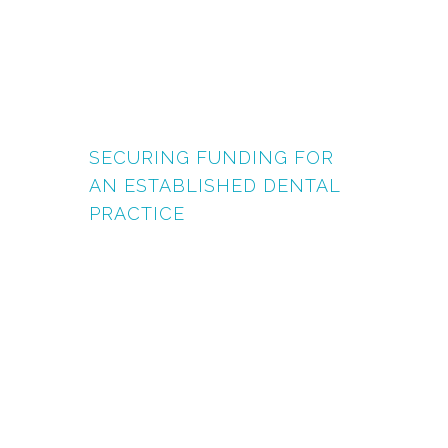
SECURING FUNDING FOR
AN ESTABLISHED DENTAL
PRACTICE