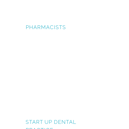
PHARMACISTS
START UP DENTAL