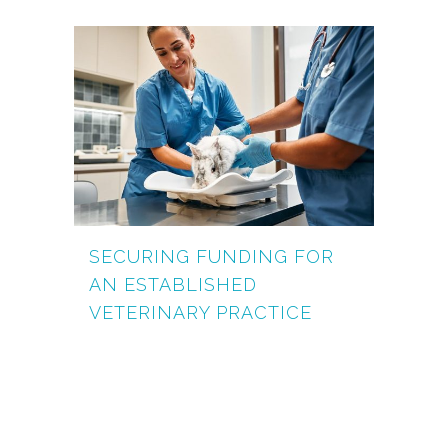
SECURING FUNDING FOR
AN ESTABLISHED
VETERINARY PRACTICE