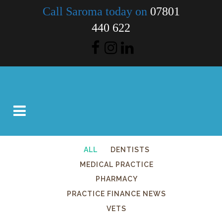
Call Saroma today on
07801
440 622
ALL
DENTISTS
MEDICAL PRACTICE
PHARMACY
PRACTICE FINANCE NEWS
VETS