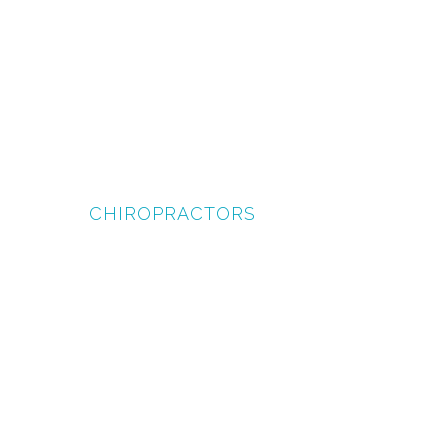
CHIROPRACTORS