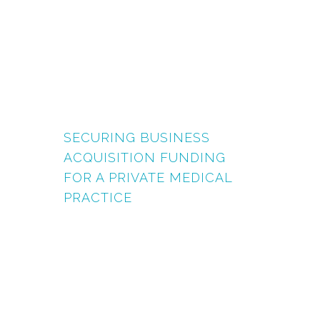
SECURING BUSINESS
ACQUISITION FUNDING
FOR A PRIVATE MEDICAL
PRACTICE