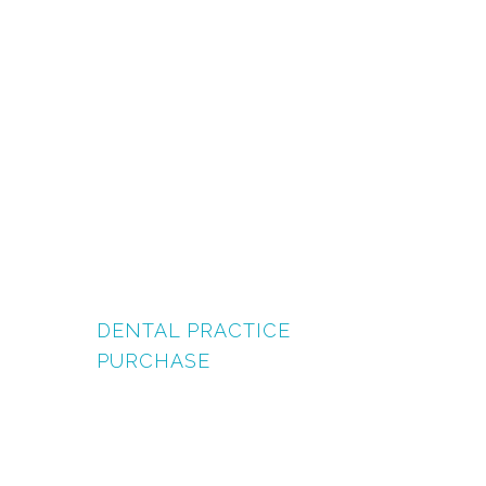
DENTAL PRACTICE
PURCHASE